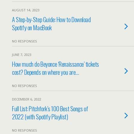
AUGUST 14, 2023
A Step-by-Step Guide: How to Download
Spotify on MacBook
NO RESPONSES
JUNE 7, 2023
How much do Beyonce ‘Renaissance’ tickets
cost? Depends on where you are…
NO RESPONSES
DECEMBER 6, 2022
Full List: Pitchfork’s 100 Best Songs of
2022 (with Spotify Playlist)
NO RESPONSES