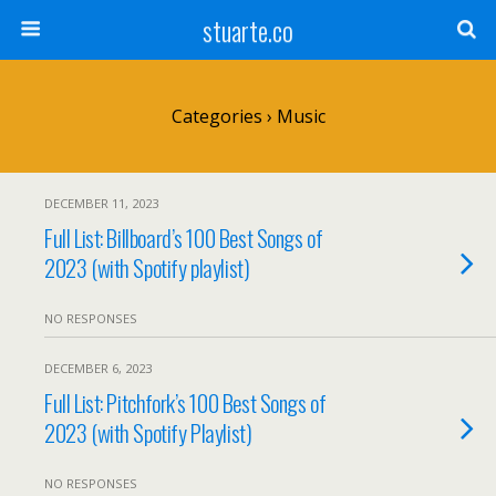
stuarte.co
Categories ›
Music
DECEMBER 11, 2023
Full List: Billboard’s 100 Best Songs of
2023 (with Spotify playlist)
NO RESPONSES
DECEMBER 6, 2023
Full List: Pitchfork’s 100 Best Songs of
2023 (with Spotify Playlist)
NO RESPONSES