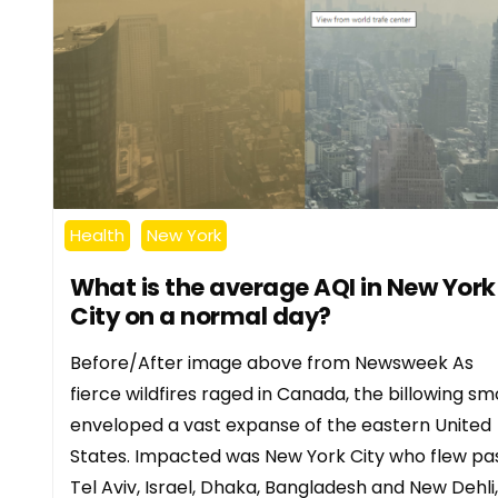
Health
New York
What is the average AQI in New York
City on a normal day?
Before/After image above from Newsweek As
fierce wildfires raged in Canada, the billowing s
enveloped a vast expanse of the eastern United
States. Impacted was New York City who flew pa
Tel Aviv, Israel, Dhaka, Bangladesh and New Dehli,