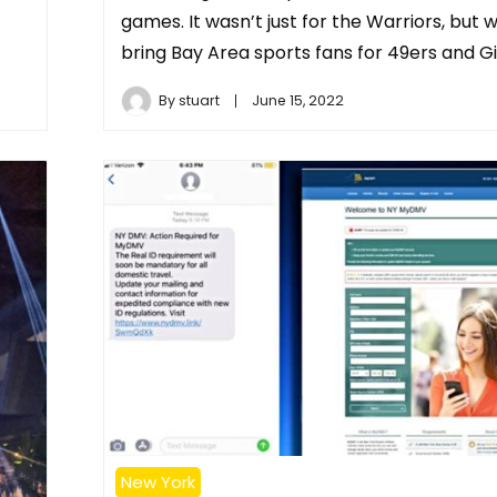
games. It wasn’t just for the Warriors, but 
bring Bay Area sports fans for 49ers and Gi
By
stuart
June 15, 2022
New York