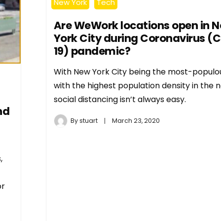
New York
Tech
Are WeWork locations open in 
York City during Coronavirus (
19) pandemic?
With New York City being the most-populou
with the highest population density in the n
social distancing isn’t always easy.
nd
By
stuart
March 23, 2020
,
or