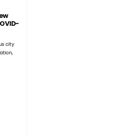
New
COVID-
s city
ation,