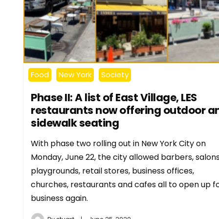
Food
New York
Society
Phase II: A list of East Village, LES
restaurants now offering outdoor a
sidewalk seating
With phase two rolling out in New York City on
Monday, June 22, the city allowed barbers, salons
playgrounds, retail stores, business offices,
churches, restaurants and cafes all to open up f
business again.