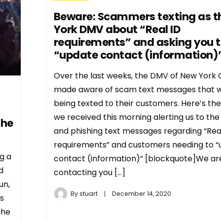
Beware: Scammers texting as t
York DMV about “Real ID
requirements” and asking you 
“update contact (information)
Over the last weeks, the DMV of New York 
made aware of scam text messages that 
being texted to their customers. Here’s the
we received this morning alerting us to th
the
and phishing text messages regarding “Rea
requirements” and customers needing to 
g a
contact (information)” [blockquote]We ar
d
contacting you […]
un,
By
stuart
December 14, 2020
s
the