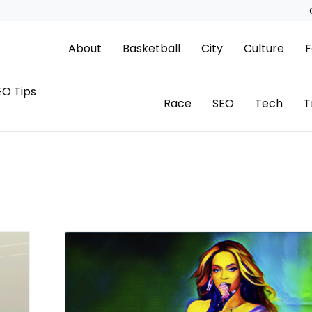
About
Basketball
City
Culture
F
EO Tips
Race
SEO
Tech
T