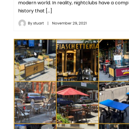
modern world. In reality, nightclubs have a comp
history that […]
By
stuart
November 29, 2021