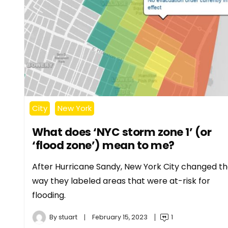
City
New York
What does ‘NYC storm zone 1’ (or
‘flood zone’) mean to me?
After Hurricane Sandy, New York City changed t
way they labeled areas that were at-risk for
flooding.
By
stuart
February 15, 2023
1