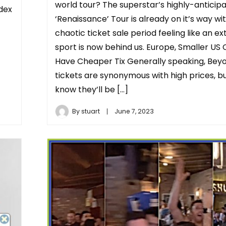
world tour? The superstar’s highly-anticip
ndex
‘Renaissance’ Tour is already on it’s way wi
chaotic ticket sale period feeling like an e
sport is now behind us. Europe, Smaller US C
Have Cheaper Tix Generally speaking, Bey
tickets are synonymous with high prices, b
know they’ll be […]
By
stuart
June 7, 2023