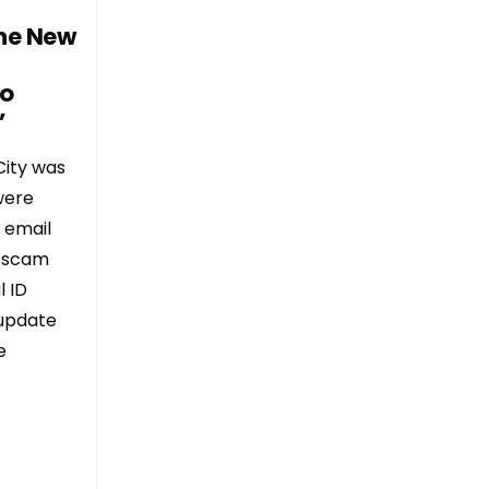
he New
to
”
City was
were
 email
e scam
l ID
“update
e