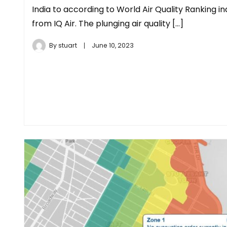
India to according to World Air Quality Ranking i
from IQ Air. The plunging air quality […]
By
stuart
June 10, 2023