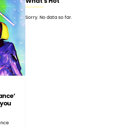
What's Hot
Sorry. No data so far.
ance’
 you
ance