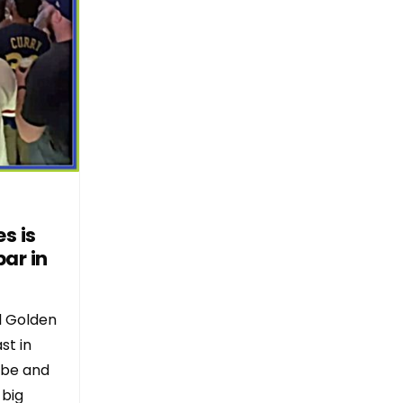
s is
ar in
l Golden
st in
ibe and
 big