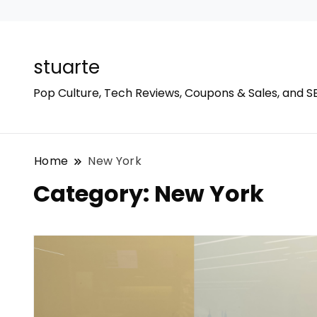
stuarte
Pop Culture, Tech Reviews, Coupons & Sales, and S
Home
New York
Category:
New York