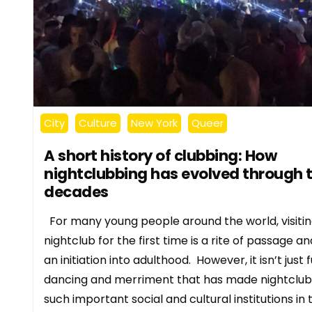
City
Culture
New York
Queer
A short history of clubbing: How
nightclubbing has evolved through 
decades
For many young people around the world, visitin
nightclub for the first time is a rite of passage an
an initiation into adulthood. However, it isn’t just f
dancing and merriment that has made nightclub
such important social and cultural institutions in 