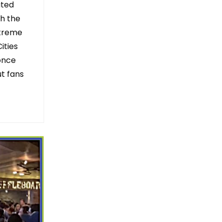
ated
th the
xtreme
ities
once
ut fans