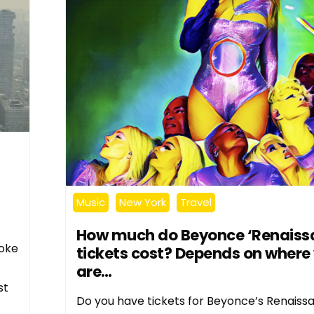
Music
New York
Travel
How much do Beyonce ‘Renaiss
moke
tickets cost? Depends on where
are…
st
Do you have tickets for Beyonce’s Renaiss