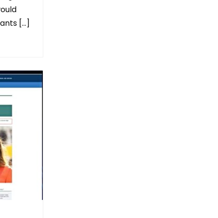
would
ants […]