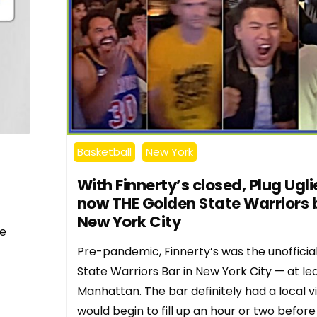
Basketball
New York
With Finnerty’s closed, Plug Uglie
now THE Golden State Warriors b
New York City
he
Pre-pandemic, Finnerty’s was the unofficia
State Warriors Bar in New York City — at lea
Manhattan. The bar definitely had a local v
would begin to fill up an hour or two before