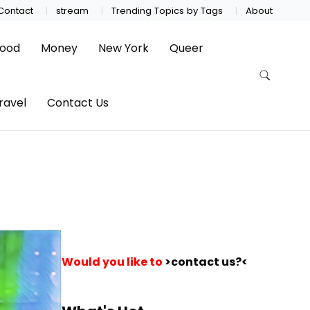
Contact
stream
Trending Topics by Tags
About
ood
Money
New York
Queer
ravel
Contact Us
Would you like to
>contact us?<