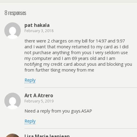
8 responses
pat hakala
February 3, 2018
there were 2 charges on my bill for 14.97 and 9.97
and I want that money returned to my card as I did
not purchase anything from yous I very seldom use
my computer and I am 69 years old and I am
notifying my credit card about yous and blocking you
from further tking money from me
Reply
Art A Atrero
February 5, 2019
Need a reply from you guys.ASAP
Reply
Lisa Marie Jeanjean