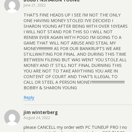
June 21, 2022
THAT’S FINE HEADS UP I SEE I’M NOT THE ONLY
ONE HAVING MONEY STOLED I’VE DECIDED I
SHARON YOUNG AFTER BEING WITH OVER 10YEARS
I WILL NOT STAND FOR THIS SO I WILL NOT
RENEW EVER AGAIN WITH POGO I’M GOING TO A
GAME THAT WILL NOT ABUSE AND STEAL MY
MONEY!!!!!!!!!!!!!!!! AS FOR OUR BANKRUPTS WE ARE
STILLWAITING FOR FINAL .AND DURING THIS TIME
BETWEEN FILEING BUT WAS WENT YOU STOLE ALL
MONEY AND IT STILL NOT FINAL DURNING THIS
YOU ARE NOT TO TAKE ANYTHING YOU ARE IN
CONTENT OF COURT AND THAT’S ILLEGAL TO
CALL OR STEEL A PERSON MONEY!!!!!!!!!!!!!!!!!!!!!!!!!!!!!!!!!!!!!
BOBBY & SHARON YOUNG
Reply
jim winterberg
August 24, 2022
please CANCELL my order with PC TUNEUP PRO I no