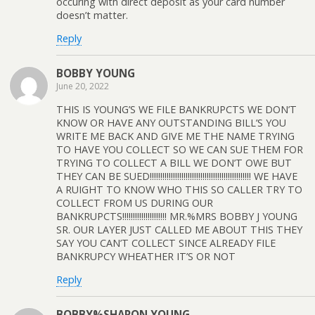
occuring with direct deposit as your card number
doesn’t matter.
Reply
BOBBY YOUNG
June 20, 2022
THIS IS YOUNG’S WE FILE BANKRUPCTS WE DON’T
KNOW OR HAVE ANY OUTSTANDING BILL’S YOU
WRITE ME BACK AND GIVE ME THE NAME TRYING
TO HAVE YOU COLLECT SO WE CAN SUE THEM FOR
TRYING TO COLLECT A BILL WE DON’T OWE BUT
THEY CAN BE SUED!!!!!!!!!!!!!!!!!!!!!!!!!!!!!!!!!!!!!!!!!!!!!!!! WE HAVE
A RUIGHT TO KNOW WHO THIS SO CALLER TRY TO
COLLECT FROM US DURING OUR
BANKRUPCTS!!!!!!!!!!!!!!!!!!!!! MR.%MRS BOBBY J YOUNG
SR. OUR LAYER JUST CALLED ME ABOUT THIS THEY
SAY YOU CAN’T COLLECT SINCE ALREADY FILE
BANKRUPCY WHEATHER IT’S OR NOT
Reply
BOBBY%SHARON YOUNG