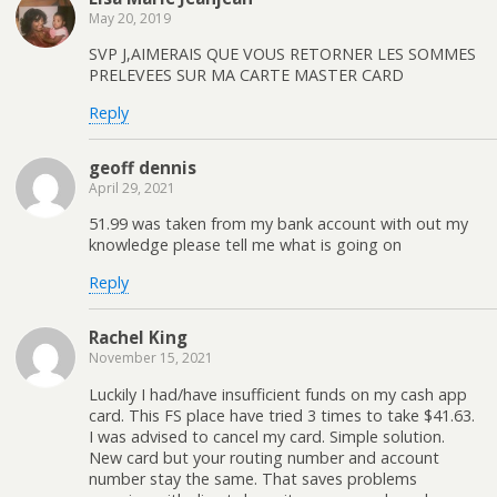
May 20, 2019
SVP J,AIMERAIS QUE VOUS RETORNER LES SOMMES
PRELEVEES SUR MA CARTE MASTER CARD
Reply
geoff dennis
April 29, 2021
51.99 was taken from my bank account with out my
knowledge please tell me what is going on
Reply
Rachel King
November 15, 2021
Luckily I had/have insufficient funds on my cash app
card. This FS place have tried 3 times to take $41.63.
I was advised to cancel my card. Simple solution.
New card but your routing number and account
number stay the same. That saves problems