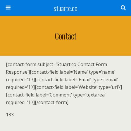
stuarte.co
Contact
[contact-form subject=’Stuart.co Contact Form
Response’][contact-field label=’Name’ type=’name’
required=’1’/][contact-field label=’Email’ type=’email’
required=’1’/][contact-field label=’Website’ type=’url’/]
[contact-field label=’Comment’ type=’textarea’
required=’1’/][/contact-form]
133