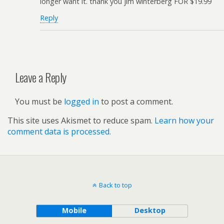
longer want it. thank you jim winterberg FOR $19.99
Reply
Leave a Reply
You must be
logged in
to post a comment.
This site uses Akismet to reduce spam.
Learn how your
comment data is processed.
Back to top
Mobile
Desktop