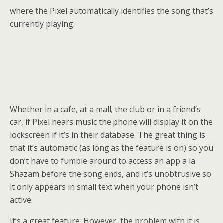
where the Pixel automatically identifies the song that’s
currently playing.
Whether in a cafe, at a mall, the club or in a friend’s
car, if Pixel hears music the phone will display it on the
lockscreen if it’s in their database. The great thing is
that it’s automatic (as long as the feature is on) so you
don’t have to fumble around to access an app a la
Shazam before the song ends, and it’s unobtrusive so
it only appears in small text when your phone isn’t
active.
It’s a great feature. However, the problem with it is