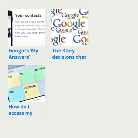
Google’s ‘My
The 3 key
Answers’
decisions that
displays
made Google
contact phone
the company it
numbers in
is today
SERP
How do I
access my
stock
clipboard on
my Google