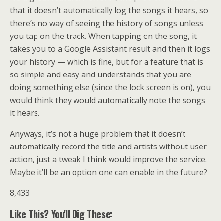
that it doesn’t automatically log the songs it hears, so
there’s no way of seeing the history of songs unless
you tap on the track. When tapping on the song, it
takes you to a Google Assistant result and then it logs
your history — which is fine, but for a feature that is
so simple and easy and understands that you are
doing something else (since the lock screen is on), you
would think they would automatically note the songs
it hears.
Anyways, it’s not a huge problem that it doesn’t
automatically record the title and artists without user
action, just a tweak I think would improve the service.
Maybe it’ll be an option one can enable in the future?
8,433
Like This? You'll Dig These: