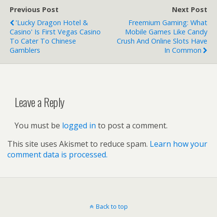
Pixel 2 or Pixel
Previous Post
Next Post
2 XL?
'Lucky Dragon Hotel &
Freemium Gaming: What
Casino' Is First Vegas Casino
Mobile Games Like Candy
To Cater To Chinese
Crush And Online Slots Have
Gamblers
In Common
Leave a Reply
You must be
logged in
to post a comment.
This site uses Akismet to reduce spam.
Learn how your
comment data is processed.
Back to top