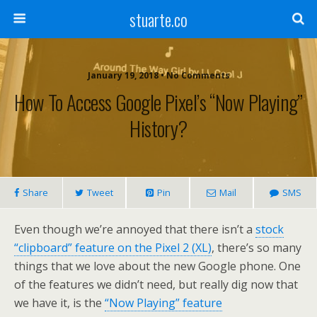
stuarte.co
January 19, 2018 • No Comments
How To Access Google Pixel’s “Now Playing”
History?
Share
Tweet
Pin
Mail
SMS
Even though we’re annoyed that there isn’t a
stock
“clipboard” feature on the Pixel 2 (XL)
, there’s so many
things that we love about the new Google phone. One
of the features we didn’t need, but really dig now that
we have it, is the
“Now Playing” feature