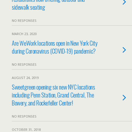
sidewalk seating
NO RESPONSES
MARCH 23, 2020
Are WeWork locations open in New York City
during Coronavirus (COVID-19) pandemic?
NO RESPONSES
AUGUST 24, 2019
Sweetgreen opening six new NYC locations
including Penn Station, Grand Central, The
Bowery, and Rockefeller Center!
NO RESPONSES
OCTOBER 31, 2018