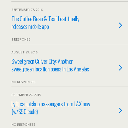
SEPTEMBER 27, 2016
The Coffee Bean & Teaf Leaf finally
releases mobile app
1 RESPONSE
AUGUST 29, 2016
Sweetgreen Culver City: Another
sweetgreen location opens in Los Angeles
NO RESPONSES
DECEMBER 22, 2015
Lyft can pickup passengers from LAX now
(w/$50 code)
NO RESPONSES