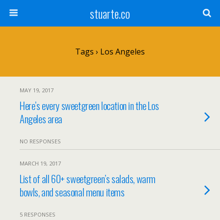
stuarte.co
Tags › Los Angeles
MAY 19, 2017
Here’s every sweetgreen location in the Los
Angeles area
NO RESPONSES
MARCH 19, 2017
List of all 60+ sweetgreen’s salads, warm
bowls, and seasonal menu items
5 RESPONSES