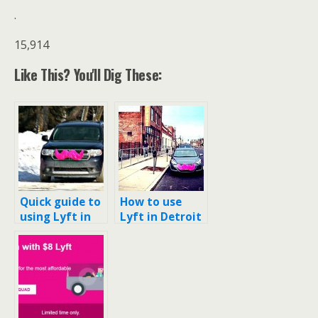
.
15,914
Like This? You'll Dig These:
Quick guide to
How to use
using Lyft in
Lyft in Detroit
Minneapolis-
and using it to
St. Paul (and
DTW (Detroit’s
$50 code)
airport)