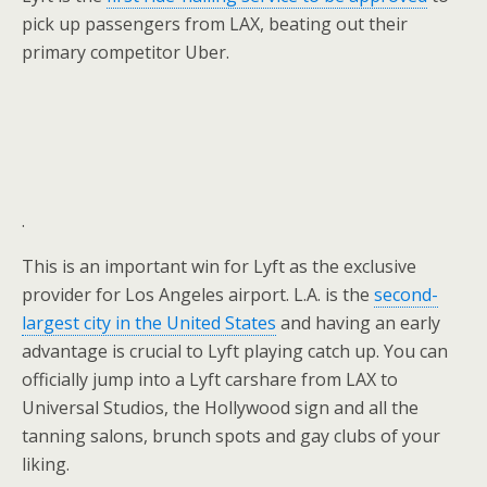
pick up passengers from LAX, beating out their
primary competitor Uber.
.
This is an important win for Lyft as the exclusive
provider for Los Angeles airport. L.A. is the
second-
largest city in the United States
and having an early
advantage is crucial to Lyft playing catch up. You can
officially jump into a Lyft carshare from LAX to
Universal Studios, the Hollywood sign and all the
tanning salons, brunch spots and gay clubs of your
liking.