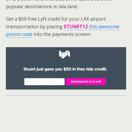
popular destinations in lala land.
Get a $50 free Lyft credit for your LAX airport
transportation by placing
STUART12
this awesome
promo code
into the payments screen: