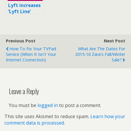
Lyft increases
‘Lyft Line’
fares to $8 in
New York City
Previous Post
Next Post
How To Fix Your TVPad
What Are The Dates For
Service (when It Isn't Your
2015-16 Zara's Fall/Winter
Internet Connection)
Sale?
Leave a Reply
You must be
logged in
to post a comment.
This site uses Akismet to reduce spam.
Learn how your
comment data is processed.