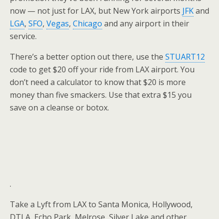
now — not just for LAX, but New York airports
JFK
and
LGA
,
SFO
,
Vegas
,
Chicago
and any airport in their
service.
There’s a better option out there, use the
STUART12
code to get $20 off your ride from LAX airport. You
don’t need a calculator to know that $20 is more
money than five smackers. Use that extra $15 you
save on a cleanse or botox.
.
Take a Lyft from LAX to Santa Monica, Hollywood,
DTLA, Echo Park, Melrose, Silver Lake and other