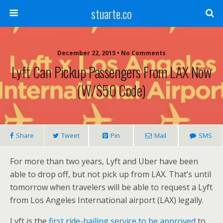
stuarte.co
December 22, 2015 • No Comments
Lyft Can Pickup Passengers From LAX Now
(w/$50 Code)
Share
Tweet
Pin
Mail
SMS
For more than two years, Lyft and Uber have been
able to drop off, but not pick up from LAX. That’s until
tomorrow when travelers will be able to request a Lyft
from Los Angeles International airport (LAX) legally.
Lyft is the
first ride-hailing service to be approved
to