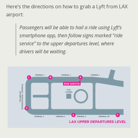
Here’s the directions on how to grab a Lyft from LAX
airport:
Passengers will be able to hail a ride using Lyft’s
smartphone app, then follow signs marked “ride
service” to the upper departures level, where
drivers will be waiting.