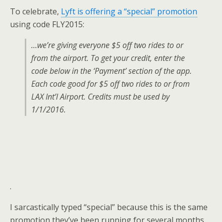
To celebrate,
Lyft is offering a “special” promotion
using code FLY2015:
…we’re giving everyone $5 off two rides to or
from the airport. To get your credit, enter the
code below in the ‘Payment’ section of the app.
Each code good for $5 off two rides to or from
LAX Int’l Airport. Credits must be used by
1/1/2016.
.
I sarcastically typed “special” because this is the same
promotion they’ve been running for several months