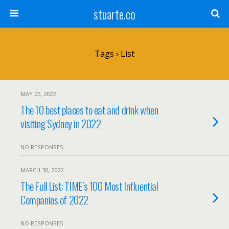
stuarte.co
Tags › List
MAY 25, 2022
The 10 best places to eat and drink when
visiting Sydney in 2022
NO RESPONSES
MARCH 30, 2022
The Full List: TIME’s 100 Most Influential
Companies of 2022
NO RESPONSES