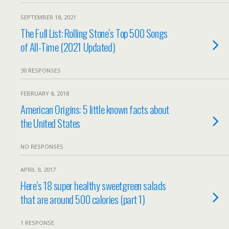
SEPTEMBER 18, 2021
The Full List: Rolling Stone’s Top 500 Songs
of All-Time (2021 Updated)
30 RESPONSES
FEBRUARY 8, 2018
American Origins: 5 little known facts about
the United States
NO RESPONSES
APRIL 9, 2017
Here’s 18 super healthy sweetgreen salads
that are around 500 calories (part 1)
1 RESPONSE