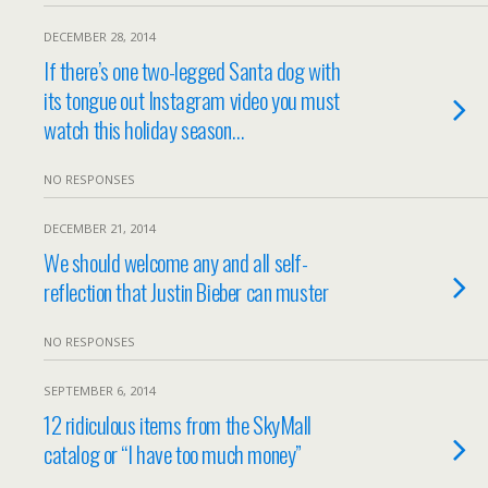
DECEMBER 28, 2014
If there’s one two-legged Santa dog with
its tongue out Instagram video you must
watch this holiday season…
NO RESPONSES
DECEMBER 21, 2014
We should welcome any and all self-
reflection that Justin Bieber can muster
NO RESPONSES
SEPTEMBER 6, 2014
12 ridiculous items from the SkyMall
catalog or “I have too much money”