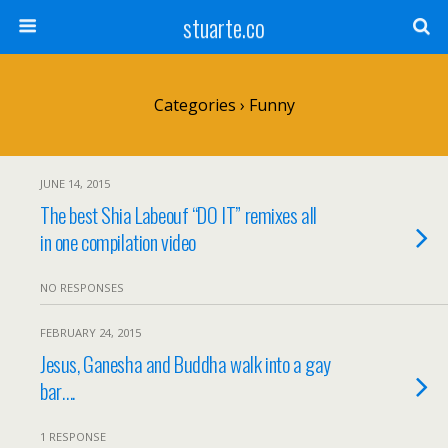
stuarte.co
Categories ›
Funny
JUNE 14, 2015
The best Shia Labeouf “DO IT” remixes all
in one compilation video
NO RESPONSES
FEBRUARY 24, 2015
Jesus, Ganesha and Buddha walk into a gay
bar….
1 RESPONSE