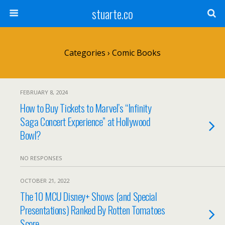
stuarte.co
Categories ›
Comic Books
FEBRUARY 8, 2024
How to Buy Tickets to Marvel’s “Infinity
Saga Concert Experience” at Hollywood
Bowl?
NO RESPONSES
OCTOBER 21, 2022
The 10 MCU Disney+ Shows (and Special
Presentations) Ranked By Rotten Tomatoes
Score