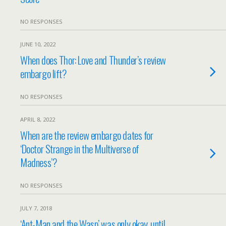
NO RESPONSES
JUNE 10, 2022
When does Thor: Love and Thunder’s review
embargo lift?
NO RESPONSES
APRIL 8, 2022
When are the review embargo dates for
‘Doctor Strange in the Multiverse of
Madness’?
NO RESPONSES
JULY 7, 2018
‘Ant-Man and the Wasp’ was only okay, until