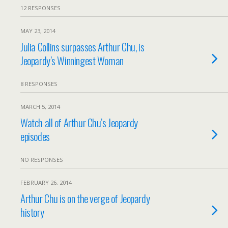
12 RESPONSES
MAY 23, 2014
Julia Collins surpasses Arthur Chu, is
Jeopardy’s Winningest Woman
8 RESPONSES
MARCH 5, 2014
Watch all of Arthur Chu’s Jeopardy
episodes
NO RESPONSES
FEBRUARY 26, 2014
Arthur Chu is on the verge of Jeopardy
history