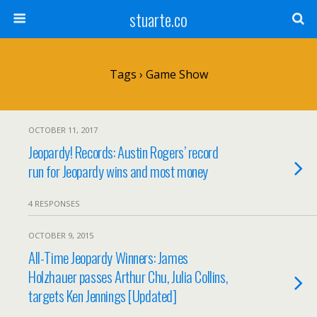
stuarte.co
Tags › Game Show
OCTOBER 11, 2017
Jeopardy! Records: Austin Rogers’ record
run for Jeopardy wins and most money
4 RESPONSES
OCTOBER 9, 2015
All-Time Jeopardy Winners: James
Holzhauer passes Arthur Chu, Julia Collins,
targets Ken Jennings [Updated]