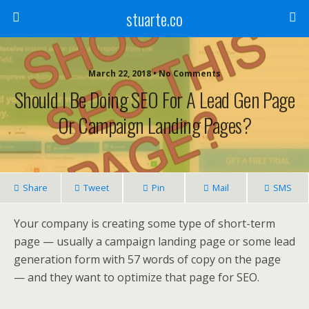
stuarte.co
March 22, 2018 • No Comments
Should I Be Doing SEO For A Lead Gen Page
Or Campaign Landing Pages?
Share
Tweet
Pin
Mail
SMS
Your company is creating some type of short-term
page — usually a campaign landing page or some lead
generation form with 57 words of copy on the page
— and they want to optimize that page for SEO.