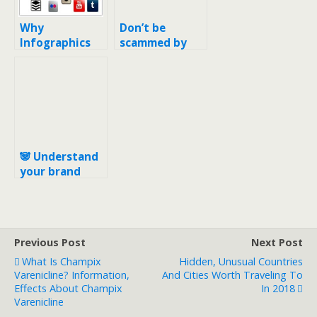
Why
Don’t be
Infographics
scammed by
for SEO?
“Search Engine
Registration”
services for
your domain
🐼 Understand
your brand
before adding
emojis into
SEO title tag
Previous Post
Next Post
What Is Champix
Hidden, Unusual Countries
Varenicline? Information,
And Cities Worth Traveling To
Effects About Champix
In 2018
Varenicline