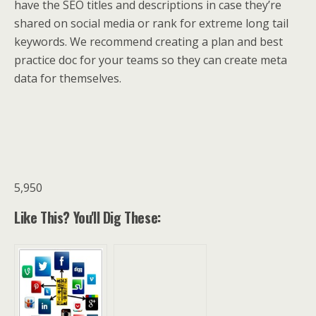
have the SEO titles and descriptions in case they’re
shared on social media or rank for extreme long tail
keywords. We recommend creating a plan and best
practice doc for your teams so they can create meta
data for themselves.
5,950
Like This? You'll Dig These: