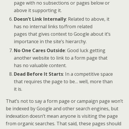
page with no subsections or pages below or
above it supporting it.
Doesn’t Link Internally
: Related to above, it
has no internal links to/from related
pages that gives context to Google about it’s
importance in the site’s hierarchy.
No One Cares Outside
: Good luck getting
another website to link to a form page that
has no valuable content.
Dead Before It Starts
: In a competitive space
that requires the page to be… well, more than
it is.
That’s not to say a form page or campaign page won’t
be indexed by Google and other search engines, but
indexation doesn’t mean anyone is visiting the page
from organic searches. That said, these pages should