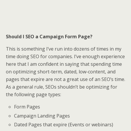
Should I SEO a Campaign Form Page?
This is something I’ve run into dozens of times in my
time doing SEO for companies. I’ve enough experience
here that I am confident in saying that spending time
on optimizing short-term, dated, low-content, and
pages that expire are not a great use of an SEO’s time.
As a general rule, SEOs shouldn’t be optimizing for
the following page types:
Form Pages
Campaign Landing Pages
Dated Pages that expire (Events or webinars)