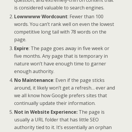
is considered valuable to search engines.
Lowwwww Wordcount
: Fewer than 100
words. You can’t rank well on even the lowest
competitive long tail with 78 words on the
page.
Expire
: The page goes away in five week or
five months. Any page that is temporary in
nature won’t have enough time to garner
enough authority.
No Maintenance
: Even if the page sticks
around, it likely won’t get a refresh… ever and
we all know how Google prefers sites that
continually update their information.
Not in Website Experience:
The page is
usually a URL folder that has little SEO
authority tied to it. It’s essentially an orphan