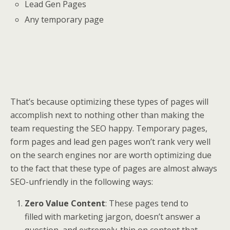
Lead Gen Pages
Any temporary page
That’s because optimizing these types of pages will
accomplish next to nothing other than making the
team requesting the SEO happy. Temporary pages,
form pages and lead gen pages won’t rank very well
on the search engines nor are worth optimizing due
to the fact that these type of pages are almost always
SEO-unfriendly in the following ways:
Zero Value Content
: These pages tend to
filled with marketing jargon, doesn’t answer a
question, and extremely-thin on content that