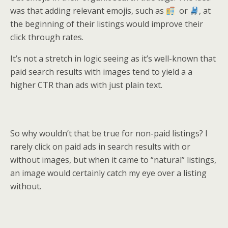
was that adding relevant emojis, such as
or
, at
the beginning of their listings would improve their
click through rates.
It’s not a stretch in logic seeing as it’s well-known that
paid search results with images tend to yield a a
higher CTR than ads with just plain text.
So why wouldn’t that be true for non-paid listings? I
rarely click on paid ads in search results with or
without images, but when it came to “natural” listings,
an image would certainly catch my eye over a listing
without.