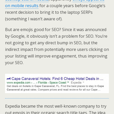
on mobile results
for a couple years before Google’s
recent decision to bring it to the laptop SERPs
(something I wasn’t aware of).
But are emojis good for SEO? Since it was announced
by Google, it obviously isn’t a problem for SEO. You’re
not going to get any direct bump in SEO, but the
indirect impact from potentially more users clicking on
your listing will improve engagement, thus improving
your SEO.
Expedia became the most well-known company to try
out emojis in their organic search title tags. The idea