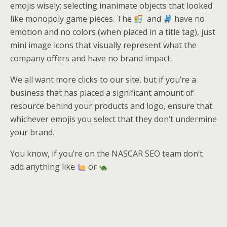
emojis wisely; selecting inanimate objects that looked
like monopoly game pieces. The
and
have no
emotion and no colors (when placed in a title tag), just
mini image icons that visually represent what the
company offers and have no brand impact.
We all want more clicks to our site, but if you’re a
business that has placed a significant amount of
resource behind your products and logo, ensure that
whichever emojis you select that they don’t undermine
your brand.
You know, if you’re on the NASCAR SEO team don’t
add anything like
or