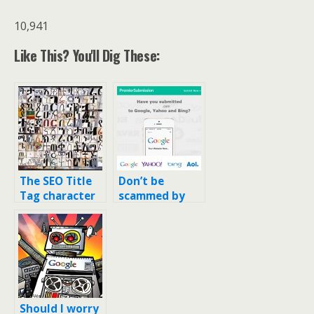
10,941
Like This? You'll Dig These:
The SEO Title
Don’t be
Tag character
scammed by
limit just went
“Search Engine
down again…
Registration”
services for
your domain
Should I worry