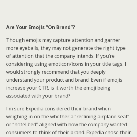
Are Your Emojis “On Brand”?
Though emojis may capture attention and garner
more eyeballs, they may not generate the right type
of attention that the company intends. If you’re
considering using emoticon/icons in your title tags, I
would strongly recommend that you deeply
understand your product and brand. Even if emojis
increase your CTR, is it worth the emoji being
associated with your brand?
I’m sure Expedia considered their brand when
weighing in on the whether a “reclining airplane seat”
or “hotel bed” aligned with how the company wanted
consumers to think of their brand. Expedia chose their