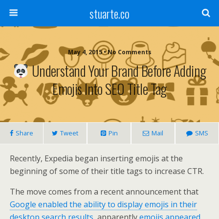
stuarte.co
May 4, 2015 • No Comments
Understand Your Brand Before Adding
Emojis Into SEO Title Tag
Share
Tweet
Pin
Mail
SMS
Recently, Expedia began inserting emojis at the
beginning of some of their title tags to increase CTR.
The move comes from a recent announcement that
Google enabled the ability to display emojis in their
desktop search results
, apparently
emojis appeared