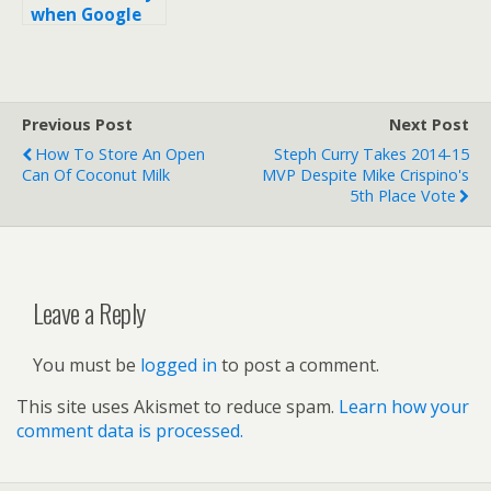
when Google
changes my
SEO titles on
search results?
Previous Post
Next Post
How To Store An Open
Steph Curry Takes 2014-15
Can Of Coconut Milk
MVP Despite Mike Crispino's
5th Place Vote
Leave a Reply
You must be
logged in
to post a comment.
This site uses Akismet to reduce spam.
Learn how your
comment data is processed.