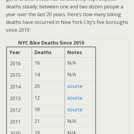
deaths steady; between one and two dozen people a
year over the last 20 years. Here’s how many biking
deaths have occurred in New York City’s five boroughs
since 2010:
NYC Bike Deaths Since 2010
Year
Deaths
Notes
16
N/A
2016
14
N/A
2015
20
source
2014
12
source
2013
18
source
2012
21
N/A
2011
19
N/A
2010