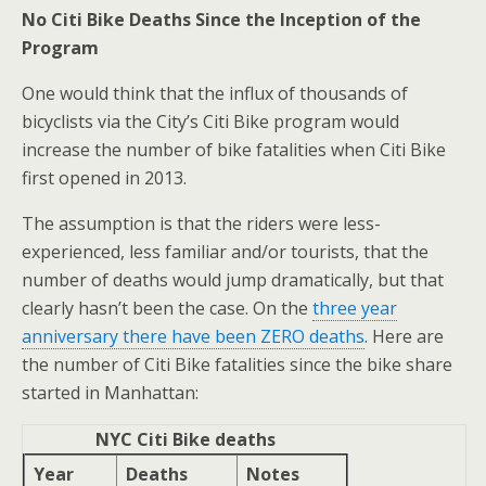
No Citi Bike Deaths Since the Inception of the
Program
One would think that the influx of thousands of
bicyclists via the City’s Citi Bike program would
increase the number of bike fatalities when Citi Bike
first opened in 2013.
The assumption is that the riders were less-
experienced, less familiar and/or tourists, that the
number of deaths would jump dramatically, but that
clearly hasn’t been the case. On the
three year
anniversary there have been ZERO deaths
. Here are
the number of Citi Bike fatalities since the bike share
started in Manhattan:
NYC Citi Bike deaths
Year
Deaths
Notes