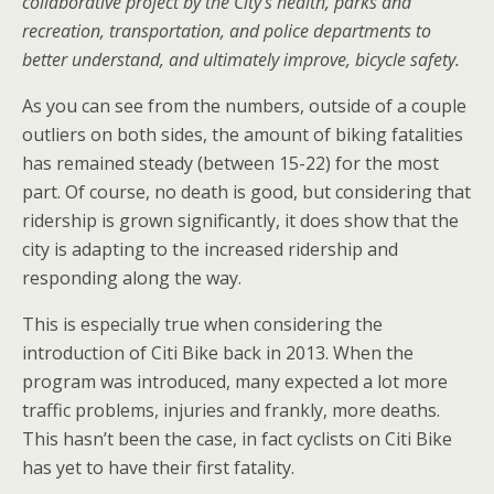
collaborative project by the City’s health, parks and
recreation, transportation, and police departments to
better understand, and ultimately improve, bicycle safety.
As you can see from the numbers, outside of a couple
outliers on both sides, the amount of biking fatalities
has remained steady (between 15-22) for the most
part. Of course, no death is good, but considering that
ridership is grown significantly, it does show that the
city is adapting to the increased ridership and
responding along the way.
This is especially true when considering the
introduction of Citi Bike back in 2013. When the
program was introduced, many expected a lot more
traffic problems, injuries and frankly, more deaths.
This hasn’t been the case, in fact cyclists on Citi Bike
has yet to have their first fatality.