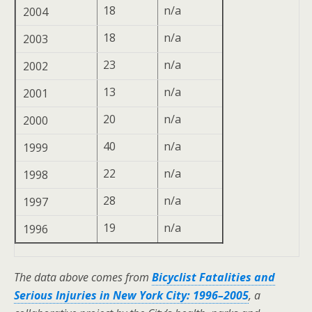
18
n/a
2004
18
n/a
2003
23
n/a
2002
13
n/a
2001
20
n/a
2000
40
n/a
1999
22
n/a
1998
28
n/a
1997
19
n/a
1996
The data above comes from
Bicyclist Fatalities and
Serious Injuries in New York City: 1996–2005
, a