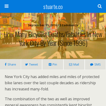
stuarte.co
September 15, 2016 • 2 Comments
How Many Bicyclist Deaths/Fatalities In New
York City By Year (since 1996)
Share
Tweet
Pin
Mail
SMS
New York City has added miles and miles of protected
bike lanes over the last couple decades as ridership
has increased many-fold.
The combination of the two as well as improved
general awareness has consistently kept bicyclist