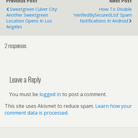
Previous Post
Next Post
Sweetgreen Culver City:
How To Disable
Another Sweetgreen
'VerifiedBySecuredLtd' Spam
Location Opens In Los
Notifications In Android
Angeles
2 responses
Leave a Reply
You must be
logged in
to post a comment.
This site uses Akismet to reduce spam.
Learn how your
comment data is processed.