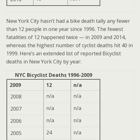
New York City hasn’t had a bike death tally any fewer
than 12 people in one year since 1996. The fewest
fatalities of 12 happened twice — in 2009 and 2014,
whereas the highest number of cyclist deaths hit 40 in
1999. Here’s an extended list of reported Bicyclist
deaths in New York City by year:
NYC Bicyclist Deaths 1996-2009
2009
12
n/a
n/a
n/a
2008
n/a
n/a
2007
n/a
n/a
2006
24
n/a
2005