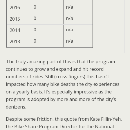
0
n/a
2016
0
n/a
2015
0
n/a
2014
0
n/a
2013
The truly amazing part of this is that the program
continues to grow and expand and hit record
numbers of rides. Still (cross fingers) this hasn’t
impacted how many bike deaths the city experiences
on a yearly basis. It’s especially impressive as the
program is adopted by more and more of the city’s
denizens.
Despite some friction, this quote from Kate Fillin-Yeh,
the Bike Share Program Director for the National