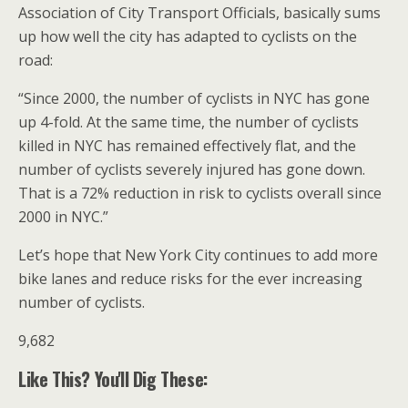
Association of City Transport Officials, basically sums
up how well the city has adapted to cyclists on the
road:
“Since 2000, the number of cyclists in NYC has gone
up 4-fold. At the same time, the number of cyclists
killed in NYC has remained effectively flat, and the
number of cyclists severely injured has gone down.
That is a 72% reduction in risk to cyclists overall since
2000 in NYC.”
Let’s hope that New York City continues to add more
bike lanes and reduce risks for the ever increasing
number of cyclists.
9,682
Like This? You'll Dig These: