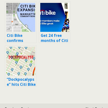
Citi Bike
Get 24 free
confirms
months of Citi
locations for
Bike by
the 80 new
referring 24
stations in
friends
Upper West
Side and Upper
East Side
“Dockpocalyps
e” hits Citi Bike
stations in
East Village,
Alphabet City