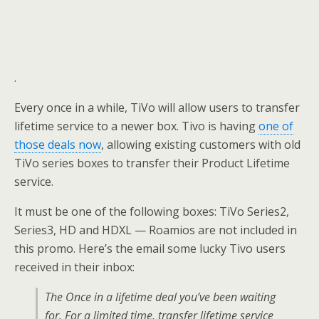
.
Every once in a while, TiVo will allow users to transfer
lifetime service to a newer box. Tivo is having
one of
those deals now
, allowing existing customers with old
TiVo series boxes to transfer their Product Lifetime
service.
It must be one of the following boxes: TiVo Series2,
Series3, HD and HDXL — Roamios are not included in
this promo. Here’s the email some lucky Tivo users
received in their inbox:
The Once in a lifetime deal you’ve been waiting
for. For a limited time, transfer lifetime service