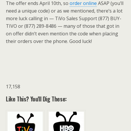
The offer ends April 10th, so
order online
ASAP (you’ll
need a unique code) or as we mentioned, there’s a lot
more luck calling in — TiVo Sales Support (877) BUY-
TIVO or (877) 289-8486 — many of those that got in
on offer didn’t even mention the code when placing
their orders over the phone. Good luck!
17,158
Like This? You'll Dig These: