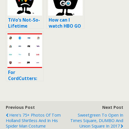
TiVo’s Not-So-
How can I
Lifetime
watch HBO GO
Service: Where
on Tivo?
do TiVos go to
die?
For
CordCutters:
YouTube TV’s
List of
Available
Channels (at
Previous Post
Next Post
$35/month)
Here's 75+ Photos Of Tom
Sweetgreen To Open In
Holland Shirtless And In His
Times Square, DUMBO And
Spider Man Costume
Union Square In 2017