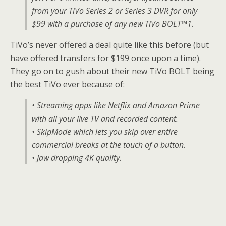
from your TiVo Series 2 or Series 3 DVR for only
$99 with a purchase of any new TiVo BOLT™1.
TiVo’s never offered a deal quite like this before (but
have offered transfers for $199 once upon a time).
They go on to gush about their new TiVo BOLT being
the best TiVo ever because of:
• Streaming apps like Netflix and Amazon Prime
with all your live TV and recorded content.
• SkipMode which lets you skip over entire
commercial breaks at the touch of a button.
• Jaw dropping 4K quality.