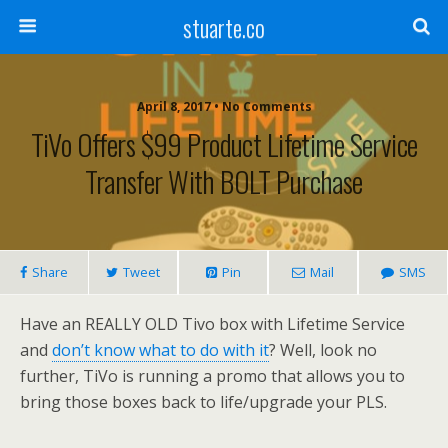
stuarte.co
April 8, 2017 • No Comments
TiVo Offers $99 Product Lifetime Service
Transfer With BOLT Purchase
Share
Tweet
Pin
Mail
SMS
Have an REALLY OLD Tivo box with Lifetime Service
and
don’t know what to do with it
? Well, look no
further, TiVo is running a promo that allows you to
bring those boxes back to life/upgrade your PLS.