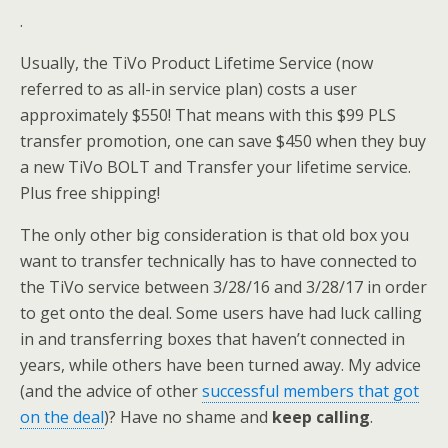
.
Usually, the TiVo Product Lifetime Service (now
referred to as all-in service plan) costs a user
approximately $550! That means with this $99 PLS
transfer promotion, one can save $450 when they buy
a new TiVo BOLT and Transfer your lifetime service.
Plus free shipping!
The only other big consideration is that old box you
want to transfer technically has to have connected to
the TiVo service between 3/28/16 and 3/28/17 in order
to get onto the deal. Some users have had luck calling
in and transferring boxes that haven’t connected in
years, while others have been turned away. My advice
(and the advice of other
successful members that got
on the deal
)? Have no shame and
keep calling
.