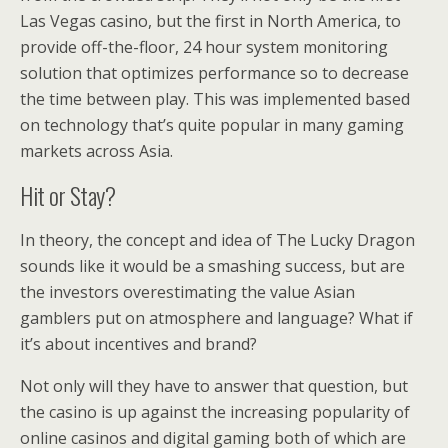
Las Vegas casino, but the first in North America, to
provide off-the-floor, 24 hour system monitoring
solution that optimizes performance so to decrease
the time between play. This was implemented based
on technology that’s quite popular in many gaming
markets across Asia.
Hit or Stay?
In theory, the concept and idea of The Lucky Dragon
sounds like it would be a smashing success, but are
the investors overestimating the value Asian
gamblers put on atmosphere and language? What if
it’s about incentives and brand?
Not only will they have to answer that question, but
the casino is up against the increasing popularity of
online casinos and digital gaming both of which are