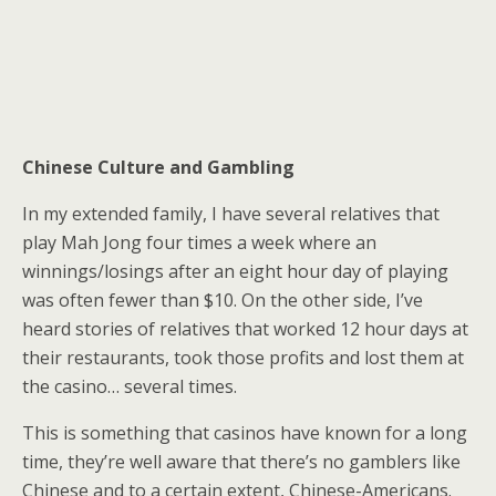
Chinese Culture and Gambling
In my extended family, I have several relatives that
play Mah Jong four times a week where an
winnings/losings after an eight hour day of playing
was often fewer than $10. On the other side, I’ve
heard stories of relatives that worked 12 hour days at
their restaurants, took those profits and lost them at
the casino… several times.
This is something that casinos have known for a long
time, they’re well aware that there’s no gamblers like
Chinese and to a certain extent, Chinese-Americans.