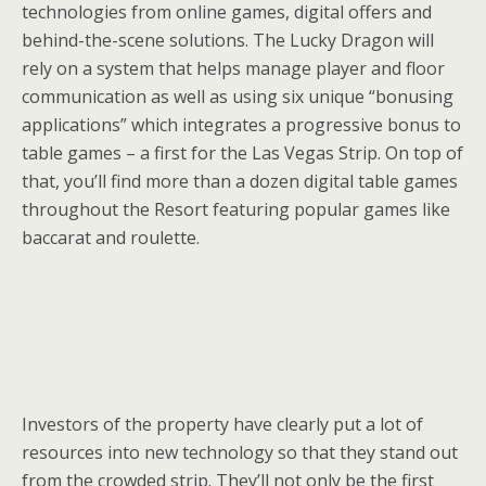
technologies from online games, digital offers and
behind-the-scene solutions. The Lucky Dragon will
rely on a system that helps manage player and floor
communication as well as using six unique “bonusing
applications” which integrates a progressive bonus to
table games – a first for the Las Vegas Strip. On top of
that, you’ll find more than a dozen digital table games
throughout the Resort featuring popular games like
baccarat and roulette.
Investors of the property have clearly put a lot of
resources into new technology so that they stand out
from the crowded strip. They’ll not only be the first