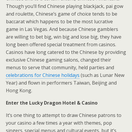
Though you’ll find Chinese playing blackjack, pai gow
and roulette, Chinese’s game of choice tends to be
baccarat which happens to be the most lucrative
game in Las Vegas. And because Chinese gamblers
are willing to bet big, win big and lose big, they have
long been offered special treatment from casinos.
Casinos have long catered to the Chinese by providing
exclusive Chinese gaming salons, changed their
menus to serve that community, held parties and
celebrations for Chinese holidays
(such as Lunar New
Year) and flown in performers Taiwan, Beijing and
Hong Kong.
Enter the Lucky Dragon Hotel & Casino
It’s one thing to attempt to draw Chinese patrons to
your casino a few times a year with themes, pop
singers. special menus and cultural events, but it’s