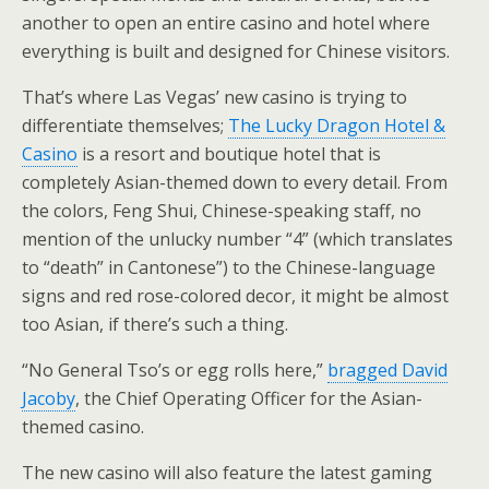
another to open an entire casino and hotel where
everything is built and designed for Chinese visitors.
That’s where Las Vegas’ new casino is trying to
differentiate themselves;
The Lucky Dragon Hotel &
Casino
is a resort and boutique hotel that is
completely Asian-themed down to every detail. From
the colors, Feng Shui, Chinese-speaking staff, no
mention of the unlucky number “4” (which translates
to “death” in Cantonese”) to the Chinese-language
signs and red rose-colored decor, it might be almost
too Asian, if there’s such a thing.
“No General Tso’s or egg rolls here,”
bragged David
Jacoby
, the Chief Operating Officer for the Asian-
themed casino.
The new casino will also feature the latest gaming