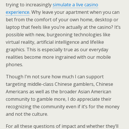
trying to increasingly
simulate a live casino
experience
. Why leave your apartment when you can
bet from the comfort of your own home, desktop or
laptop that feels like you’re actually at the casino? It’s
possible with new, burgeoning technologies like
virtual reality, artificial intelligence and lifelike
graphics. This is especially true as our everyday
realities become more ingrained with our mobile
phones.
Though I’m not sure how much I can support
targeting middle-class Chinese gamblers, Chinese
Americans as well as the broader Asian American
community to gamble more, I do appreciate their
recognizing the community even if it’s for the money
and not the culture.
For all these questions of impact and whether they’ll