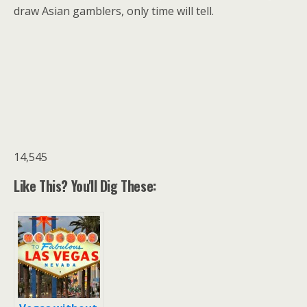
draw Asian gamblers, only time will tell.
14,545
Like This? You'll Dig These: