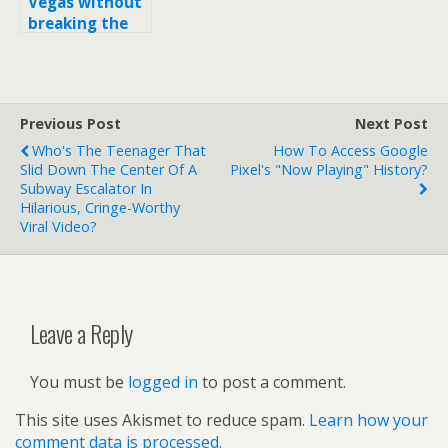
Vegas without
breaking the
bank
Previous Post
Next Post
Who's The Teenager That
How To Access Google
Slid Down The Center Of A
Pixel's "Now Playing" History?
Subway Escalator In
Hilarious, Cringe-Worthy
Viral Video?
Leave a Reply
You must be
logged in
to post a comment.
This site uses Akismet to reduce spam.
Learn how your
comment data is processed.