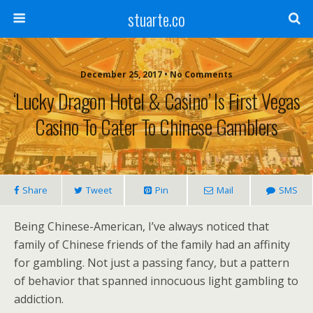
stuarte.co
December 25, 2017 • No Comments
‘Lucky Dragon Hotel & Casino’ Is First Vegas
Casino To Cater To Chinese Gamblers
Share
Tweet
Pin
Mail
SMS
Being Chinese-American, I’ve always noticed that
family of Chinese friends of the family had an affinity
for gambling.
Not just a passing fancy, but a pattern
of behavior that spanned innocuous light gambling to
addiction.