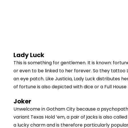
Lady Luck
This is something for gentlemen. It is known: fortu
or even to be linked to her forever. So they tattoo 
an eye patch. Like Justicia, Lady Luck distributes h
of fortune is also depicted with dice or a Full House
Joker
Unwelcome in Gotham City because a psychopathic v
variant Texas Hold ’em, a pair of jacks is also calle
a lucky charm and is therefore particularly popular