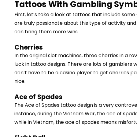
Tattoos With Gambling Symb
First, let’s take a look at tattoos that include so
are truly passionate about this type of activity an
can bring them more wins.
Cherries
In the original slot machines, three cherries in a 
luck in tattoo designs. There are lots of gamblers 
don’t have to be a casino player to get cherries pai
nice.
Ace of Spades
The Ace of Spades tattoo design is a very controver
instance, during the Vietnam War, the ace of spad
while in Vietnam, the ace of spades means misfortu