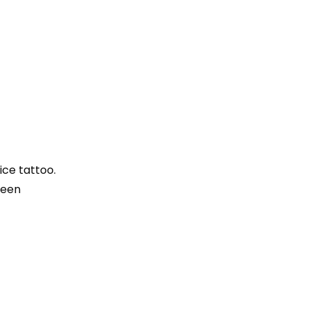
ice tattoo.
been