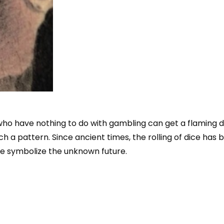
 who have nothing to do with gambling can get a flaming d
uch a pattern. Since ancient times, the rolling of dice has 
ice symbolize the unknown future.