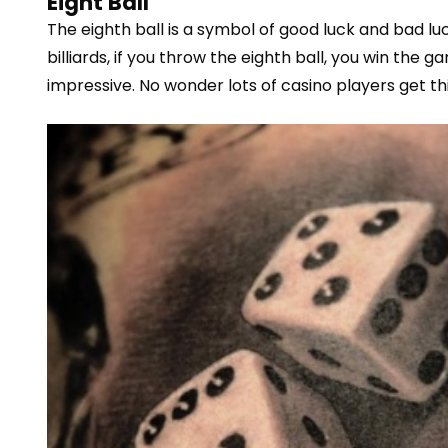
Eight Ball
The eighth ball is a symbol of good luck and bad luck.
billiards, if you throw the eighth ball, you win the 
impressive. No wonder lots of casino players get thi