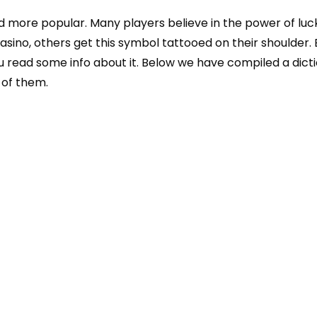
ore popular. Many players believe in the power of luck
casino, others get this symbol tattooed on their shoulder.
ou read some info about it. Below we have compiled a dict
 of them.