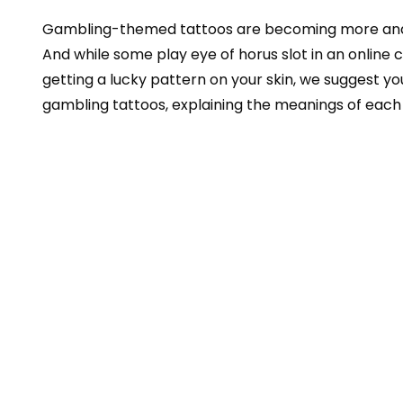
Gambling-themed tattoos are becoming more and m
And while some play
eye of horus slot
in an online 
getting a lucky pattern on your skin, we suggest y
gambling tattoos, explaining the meanings of each