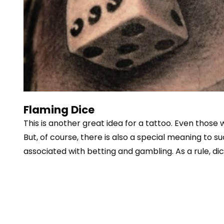
Flaming Dice
This is another great idea for a tattoo. Even those
But, of course, there is also a special meaning to s
associated with betting and gambling. As a rule, d