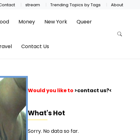
Contact
stream
Trending Topics by Tags
About
ood
Money
New York
Queer
ravel
Contact Us
Would you like to
>contact us?<
What's Hot
Sorry. No data so far.