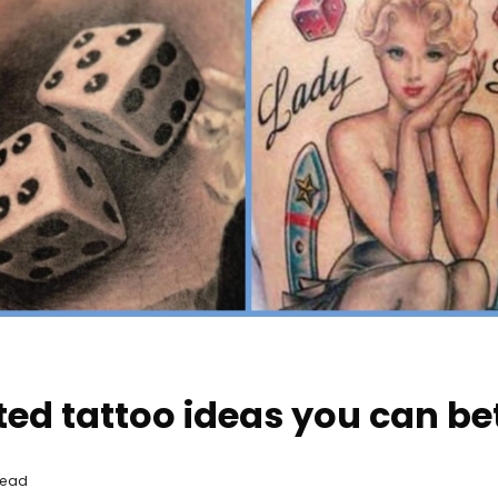
ted tattoo ideas you can be
Read