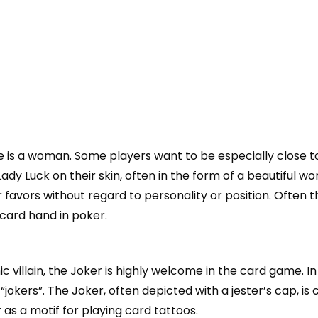
ne is a woman. Some players want to be especially close t
Lady Luck on their skin, often in the form of a beautiful 
er favors without regard to personality or position. Often
 card hand in poker.
illain, the Joker is highly welcome in the card game. In
d “jokers”. The Joker, often depicted with a jester’s cap, is
 as a motif for playing card tattoos.