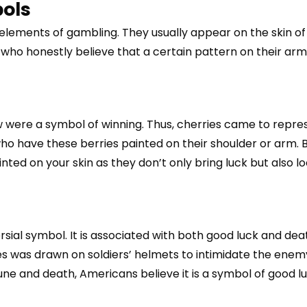
ols
me elements of gambling. They usually appear on the skin o
d who honestly believe that a certain pattern on their ar
row were a symbol of winning. Thus, cherries came to repr
who have these berries painted on their shoulder or arm. 
nted on your skin as they don’t only bring luck but also lo
sial symbol. It is associated with both good luck and dea
es was drawn on soldiers’ helmets to intimidate the enem
ne and death, Americans believe it is a symbol of good lu