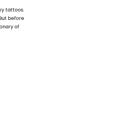
y tattoos.
 But before
ionary of