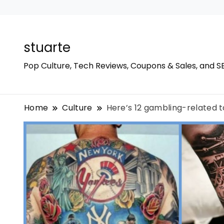
stuarte
Pop Culture, Tech Reviews, Coupons & Sales, and S
Home
Culture
Here’s 12 gambling-related t