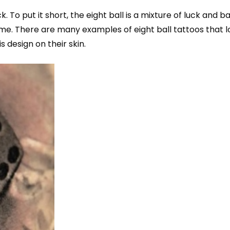
 To put it short, the eight ball is a mixture of luck and ba
game. There are
many examples
of eight ball tattoos that 
s design on their skin.