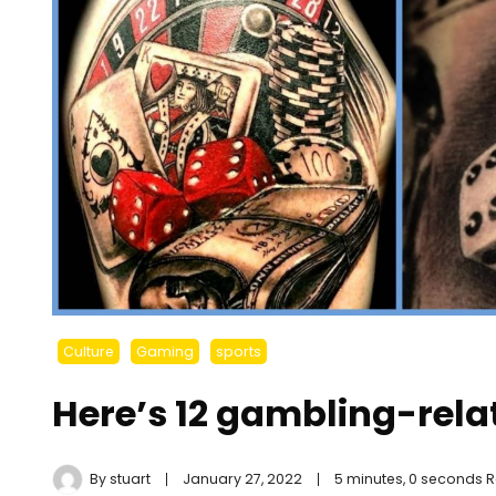
Culture
Gaming
sports
Here’s 12 gambling-rela
By
stuart
January 27, 2022
5 minutes, 0 seconds 