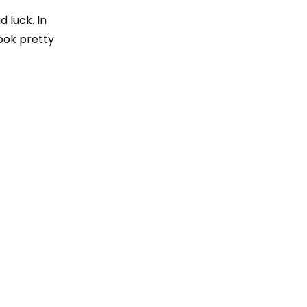
d luck. In
look pretty