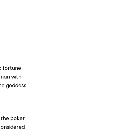
o fortune
woman with
 the goddess
 the poker
 considered