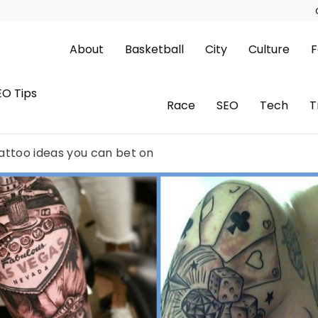
About
Basketball
City
Culture
F
EO Tips
Race
SEO
Tech
T
attoo ideas you can bet on