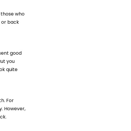
f those who
m or back
esent good
But you
ok quite
th. For
y. However,
ck.