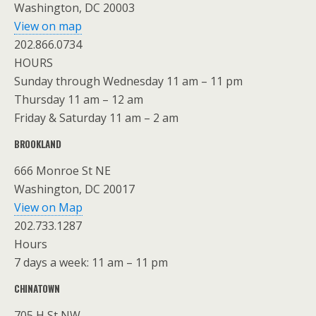
Washington, DC 20003
View on map
202.866.0734
HOURS
Sunday through Wednesday 11 am – 11 pm
Thursday 11 am – 12 am
Friday & Saturday 11 am – 2 am
BROOKLAND
666 Monroe St NE
Washington, DC 20017
View on Map
202.733.1287
Hours
7 days a week: 11 am – 11 pm
CHINATOWN
705 H St NW