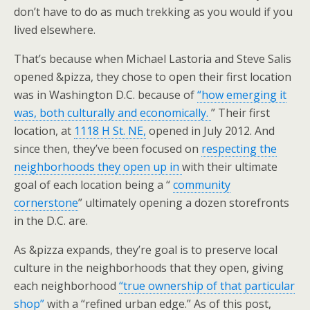
don’t have to do as much trekking as you would if you
lived elsewhere.
That’s because when Michael Lastoria and Steve Salis
opened &pizza, they chose to open their first location
was in Washington D.C. because of
“how emerging it
was, both culturally and economically.
” Their first
location, at
1118 H St. NE,
opened in July 2012. And
since then, they’ve been focused on
respecting the
neighborhoods they open up in
with their ultimate
goal of each location being a “
community
cornerstone
” ultimately opening a dozen storefronts
in the D.C. are.
As &pizza expands, they’re goal is to preserve local
culture in the neighborhoods that they open, giving
each neighborhood
“true ownership of that particular
shop”
with a “refined urban edge.” As of this post,