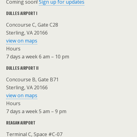
Coming soon!
Sign up for updates
DULLES AIRPORT I
Concourse C, Gate C28
Sterling, VA 20166
view on maps
Hours
7 days a week 6 am – 10 pm
DULLES AIRPORT II
Concourse B, Gate B71
Sterling, VA 20166
view on maps
Hours
7 days a week 5 am – 9 pm
REAGAN AIRPORT
Terminal C, Space #C-07