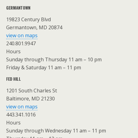
GERMANTOWN
19823 Century Blvd
Germantown, MD 20874
view on maps
240.801.9947
Hours
Sunday through Thursday 11 am – 10 pm
Friday & Saturday 11 am – 11 pm
FED HILL
1201 South Charles St
Baltimore, MD 21230
view on maps
443.341.1016
Hours
Sunday through Wednesday 11 am – 11 pm