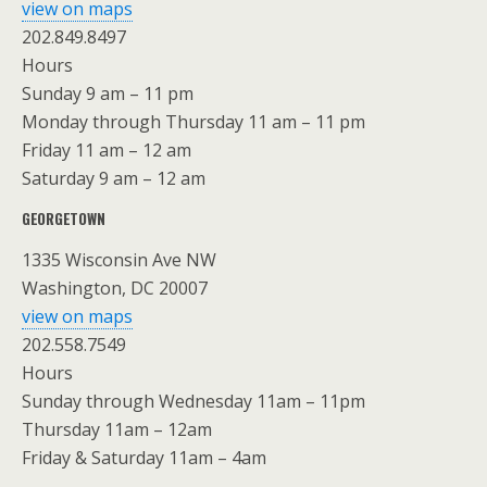
view on maps
202.849.8497
Hours
Sunday 9 am – 11 pm
Monday through Thursday 11 am – 11 pm
Friday 11 am – 12 am
Saturday 9 am – 12 am
GEORGETOWN
1335 Wisconsin Ave NW
Washington, DC 20007
view on maps
202.558.7549
Hours
Sunday through Wednesday 11am – 11pm
Thursday 11am – 12am
Friday & Saturday 11am – 4am