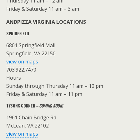
Thursday 11 am – 12 am
Friday & Saturday 11 am – 3 am
ANDPIZZA VIRGINIA LOCATIONS
SPRINGFIELD
6801 Springfield Mall
Springfield, VA 22150
view on maps
703.922.7470
Hours
Sunday through Thursday 11 am – 10 pm
Friday & Saturday 11 am – 11 pm
TYSONS CORNER
– COMING SOON!
1961 Chain Bridge Rd
McLean, VA 22102
view on maps