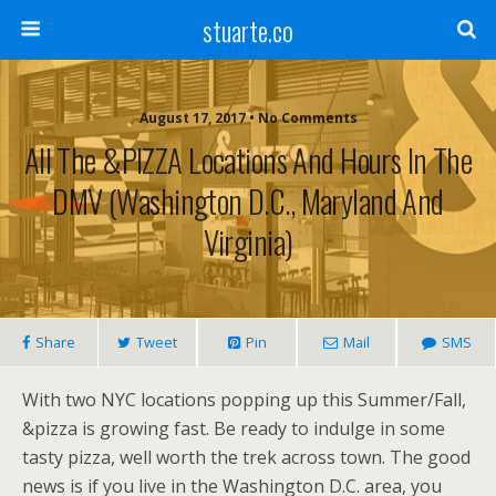
stuarte.co
August 17, 2017 • No Comments
All The &PIZZA Locations And Hours In The
DMV (Washington D.C., Maryland And
Virginia)
Share
Tweet
Pin
Mail
SMS
With two NYC locations popping up this Summer/Fall,
&pizza is growing fast. Be ready to indulge in some
tasty pizza, well worth the trek across town.
The good
news is if you live in the Washington D.C. area, you