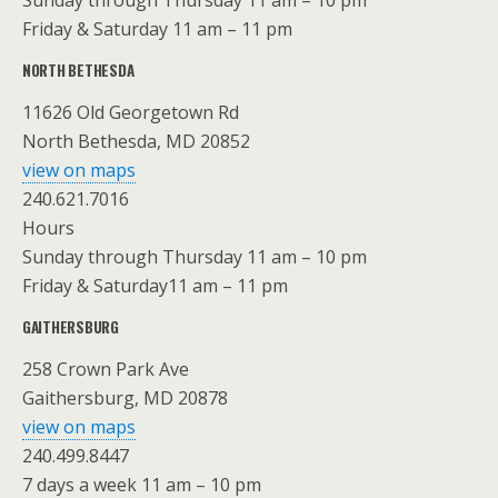
Sunday through Thursday 11 am – 10 pm
Friday & Saturday 11 am – 11 pm
NORTH BETHESDA
11626 Old Georgetown Rd
North Bethesda, MD 20852
view on maps
240.621.7016
Hours
Sunday through Thursday 11 am – 10 pm
Friday & Saturday11 am – 11 pm
GAITHERSBURG
258 Crown Park Ave
Gaithersburg, MD 20878
view on maps
240.499.8447
7 days a week 11 am – 10 pm