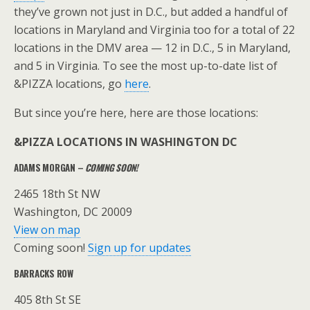
they’ve grown not just in D.C., but added a handful of
locations in Maryland and Virginia too for a total of 22
locations in the DMV area — 12 in D.C., 5 in Maryland,
and 5 in Virginia. To see the most up-to-date list of
&PIZZA locations, go
here
.
But since you’re here, here are those locations:
&PIZZA LOCATIONS IN WASHINGTON DC
ADAMS MORGAN –
COMING SOON!
2465 18th St NW
Washington, DC 20009
View on map
Coming soon!
Sign up for updates
BARRACKS ROW
405 8th St SE