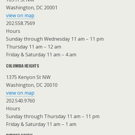
Washington, DC 20001
view on map
202.558.7569
Hours
Sunday through Wednesday 11 am – 11 pm
Thursday 11 am – 12 am
Friday & Saturday 11 am – 4 am
COLUMBIA HEIGHTS
1375 Kenyon St NW
Washington, DC 20010
view on map
202.540.9760
Hours
Sunday through Thursday 11 am – 11 pm
Friday & Saturday 11 am – 1 am