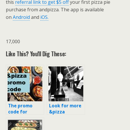
this
referral link to get $5 off
your first pizza pie
purchase from andpizza. The app is available
on
Android
and
iOS.
17,000
Like This? You'll Dig These:
The promo
Look for more
code for
&pizza
‘&Pizza’
locations in
(andpizza) for
New York City