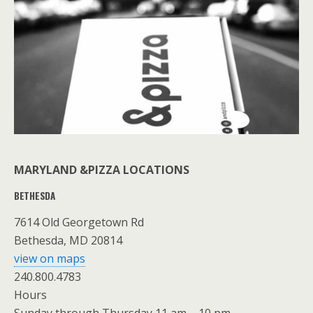
MARYLAND &PIZZA LOCATIONS
BETHESDA
7614 Old Georgetown Rd
Bethesda, MD 20814
view on maps
240.800.4783
Hours