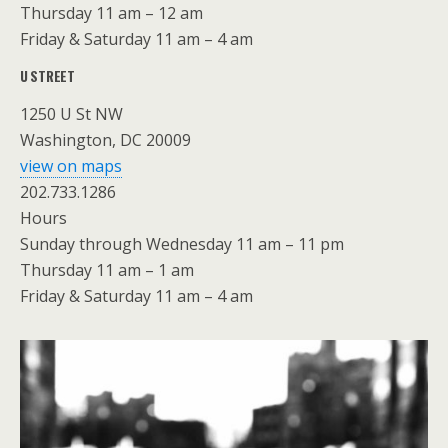
Thursday 11 am – 12 am
Friday & Saturday 11 am – 4 am
U STREET
1250 U St NW
Washington, DC 20009
view on maps
202.733.1286
Hours
Sunday through Wednesday 11 am – 11 pm
Thursday 11 am – 1 am
Friday & Saturday 11 am – 4 am