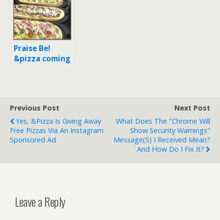
$5 off a pizza
coming soon (+
with unlimited
all the current
toppings
locations)
Praise Be!
&pizza coming
soon to Astor
Place (Update:
Opening Oct 3,
2017!)
Previous Post
Next Post
Yes, &pizza Is Giving Away
What Does The "Chrome Will
Free Pizzas Via An Instagram
Show Security Warnings"
Sponsored Ad
Message(s) I Received Mean?
And How Do I Fix It?
Leave a Reply