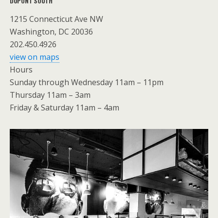
DUPONT SOUTH
1215 Connecticut Ave NW
Washington, DC 20036
202.450.4926
view on maps
Hours
Sunday through Wednesday 11am – 11pm
Thursday 11am – 3am
Friday & Saturday 11am – 4am