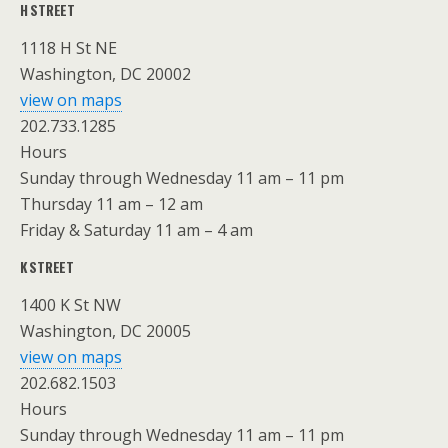
H STREET
1118 H St NE
Washington, DC 20002
view on maps
202.733.1285
Hours
Sunday through Wednesday 11 am – 11 pm
Thursday 11 am – 12 am
Friday & Saturday 11 am – 4 am
K STREET
1400 K St NW
Washington, DC 20005
view on maps
202.682.1503
Hours
Sunday through Wednesday 11 am – 11 pm