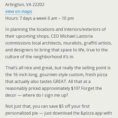
Arlington, VA 22202
view on maps
Hours: 7 days a week 6 am – 10 pm
In planning the locations and interiors/exteriors of
their upcoming shops, CEO Michael Lastoria
commissions local architects, muralists, graffiti artists,
and designers to bring that space to life, true to the
culture of the neighborhood it’s in.
That’s all nice and great, but really the selling point is
the 16-inch long, gourmet-style custom, fresh pizza
that actually also tastes GREAT. All that at a
reasonably priced approximately $10? Forget the
decor — where do I sign me up?
Not just that, you can save $5 off your first
personalized pie — just download the &pizza app with