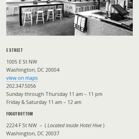
E STREET
1005 E St NW
Washington, DC 20004
view on maps
202.347.5056
Sunday through Thursday 11 am – 11 pm
Friday & Saturday 11 am – 12 am
FOGGY BOTTOM
2224 F St NW – (
Located inside Hotel Hive
)
Washington, DC 20037