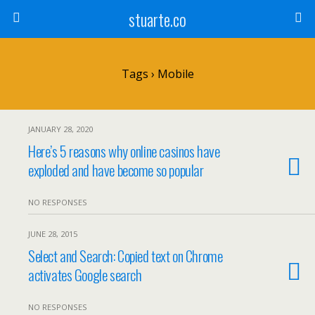
stuarte.co
Tags › Mobile
JANUARY 28, 2020
Here’s 5 reasons why online casinos have
exploded and have become so popular
NO RESPONSES
JUNE 28, 2015
Select and Search: Copied text on Chrome
activates Google search
NO RESPONSES