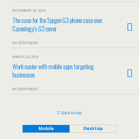
NOVEMBER 28, 2014
The case for the Spigen G3 phone case over
Caseology’s G3 cover
NO RESPONSES
MARCH 23, 2014
Work easier with mobile apps targeting
businesses
NO RESPONSES
Back to top
Mobile
Desktop