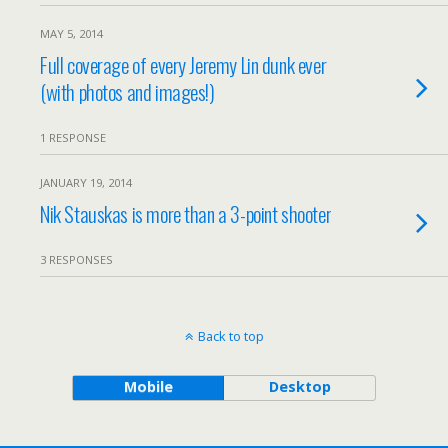
MAY 5, 2014
Full coverage of every Jeremy Lin dunk ever
(with photos and images!)
1 RESPONSE
JANUARY 19, 2014
Nik Stauskas is more than a 3-point shooter
3 RESPONSES
Back to top
Mobile
Desktop