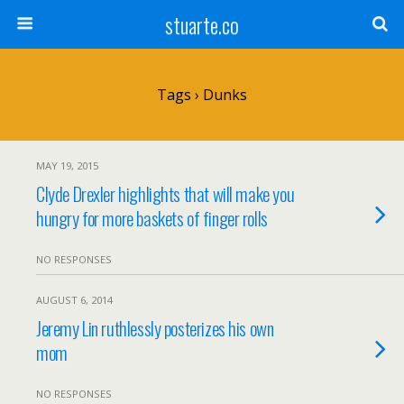
stuarte.co
Tags › Dunks
MAY 19, 2015
Clyde Drexler highlights that will make you
hungry for more baskets of finger rolls
NO RESPONSES
AUGUST 6, 2014
Jeremy Lin ruthlessly posterizes his own
mom
NO RESPONSES