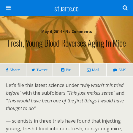
stuarte.co
May 6, 2014 • No Comments
Fresh, Young Blood Reverses Aging In Mice
Share
Tweet
Pin
Mail
SMS
Let’s file this latest science under
“why wasn’t this tried
before”
with the subfolders
“This just makes sense”
and
“This would have been one of the first things I would have
thought to do”
— scientists in three trials have found that injecting
young, fresh blood into non-fresh, non-young mice,