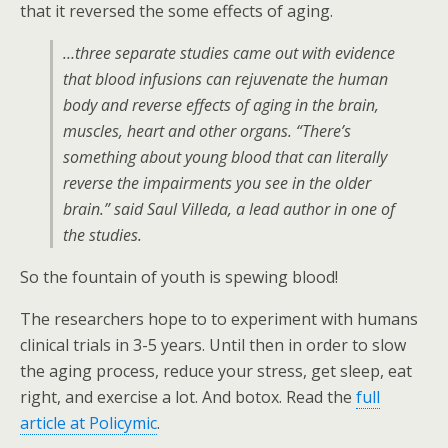
that it reversed the some effects of aging.
…three separate studies came out with evidence
that blood infusions can rejuvenate the human
body and reverse effects of aging in the brain,
muscles, heart and other organs. “There’s
something about young blood that can literally
reverse the impairments you see in the older
brain.” said Saul Villeda, a lead author in one of
the studies.
So the fountain of youth is spewing blood!
The researchers hope to to experiment with humans
clinical trials in 3-5 years. Until then in order to slow
the aging process, reduce your stress, get sleep, eat
right, and exercise a lot. And botox. Read the
full
article at Policymic
.