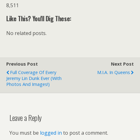
8,511
Like This? You'll Dig These:
No related posts.
Previous Post
Next Post
Full Coverage Of Every
M.I.A. In Queens
Jeremy Lin Dunk Ever (with
Photos And Images!)
Leave a Reply
You must be
logged in
to post a comment.