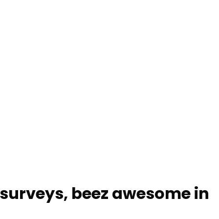
, surveys, beez awesome in