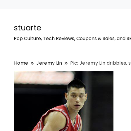
stuarte
Pop Culture, Tech Reviews, Coupons & Sales, and S
Home
Jeremy Lin
Pic: Jeremy Lin dribbles,