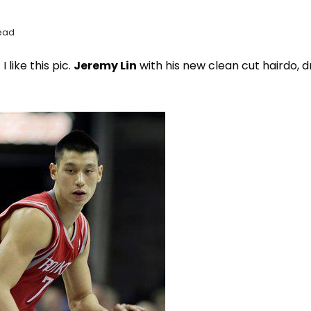
Read
I like this pic.
Jeremy Lin
with his new clean cut hairdo, d