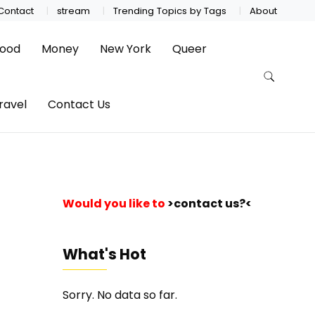
Contact
stream
Trending Topics by Tags
About
ood
Money
New York
Queer
ravel
Contact Us
Would you like to
>contact us?<
What's Hot
Sorry. No data so far.