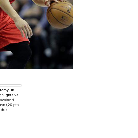
remy Lin
ghlights vs.
eveland
vs (20 pts,
ude)