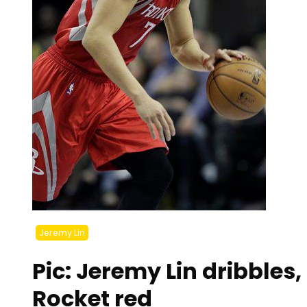
Jeremy Lin
Pic: Jeremy Lin dribbles
Rocket red