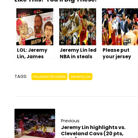
LOL: Jeremy
Jeremy Lin led
Please put
Lin, James
NBA in steals
your jersey
Harden, &
in January
back on,
Carlos Delfino
(because he
Omer Asik
Comic
excels in
TAGS:
Houston Rockets
Jeremy Lin
math)
Previous
Jeremy Lin highlights vs.
Cleveland Cavs (20 pts,