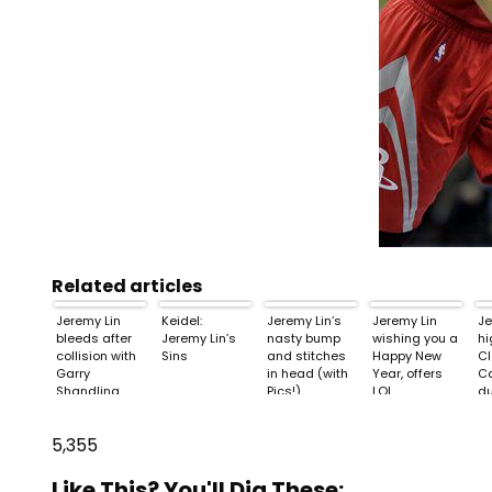
Related articles
Jeremy Lin
Keidel:
Jeremy Lin’s
Jeremy Lin
Je
bleeds after
Jeremy Lin’s
nasty bump
wishing you a
hi
collision with
Sins
and stitches
Happy New
Cl
Garry
in head (with
Year, offers
Ca
Shandling
Pics!)
LOL
d
5,355
Like This? You'll Dig These: