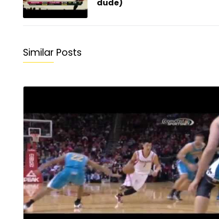
dude)
Similar Posts