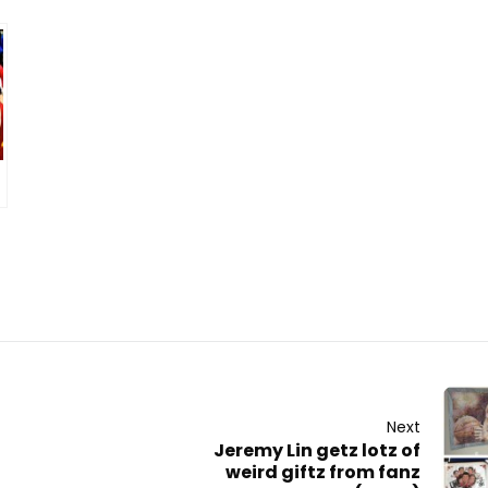
Next
Jeremy Lin getz lotz of
weird giftz from fanz