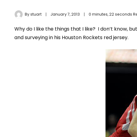
By
stuart
January 7, 2013
0 minutes, 22 seconds 
Why do I like the things that I like? I don’t know, but 
and surveying in his Houston Rockets red jersey.