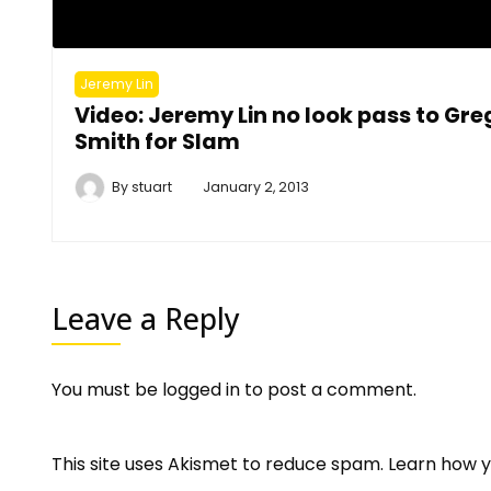
Jeremy Lin
Video: Jeremy Lin no look pass to Gre
Smith for Slam
By
stuart
January 2, 2013
Leave a Reply
You must be
logged in
to post a comment.
This site uses Akismet to reduce spam.
Learn how y