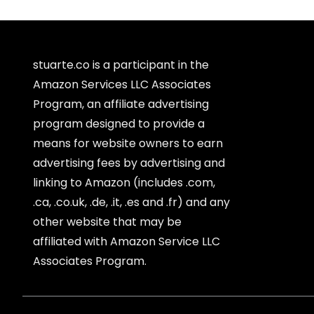
stuarte.co is a participant in the
Amazon Services LLC Associates
Program, an affiliate advertising
program designed to provide a
means for website owners to earn
advertising fees by advertising and
linking to Amazon (includes .com,
.ca, .co.uk, .de, .it, .es and .fr) and any
other website that may be
affiliated with Amazon Service LLC
Associates Program.