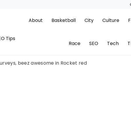
About
Basketball
City
Culture
F
EO Tips
Race
SEO
Tech
T
 surveys, beez awesome in Rocket red