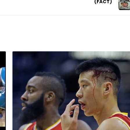
(FACT)