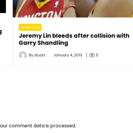
Jeremy Lin
g
Jeremy Lin bleeds after collision with
Garry Shandling
By
stuart
January 4, 2013
5
our comment data is processed.