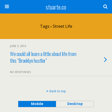
stuarte.co
Tags › Street Life
JUNE 3, 2015
We could all learn a little about life from
this “Brooklyn hustler”
NO RESPONSES
Back to top
Mobile
Desktop