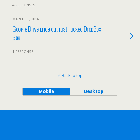
4 RESPONSES
MARCH 13, 2014
Google Drive price cut just fucked DropBox,
Box
1 RESPONSE
Back to top
Mobile
Desktop