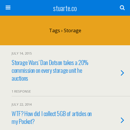
stuarte.co
Tags › Storage
JULY 14, 2015
Storage Wars’ Dan Dotson takes a 20%
commission on every storage unit he
auctions
1 RESPONSE
JULY 22, 2014
WTF? How did I collect 5GB of articles on
my Pocket?