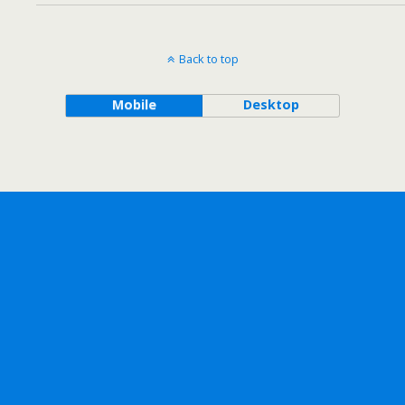
Back to top
Mobile
Desktop