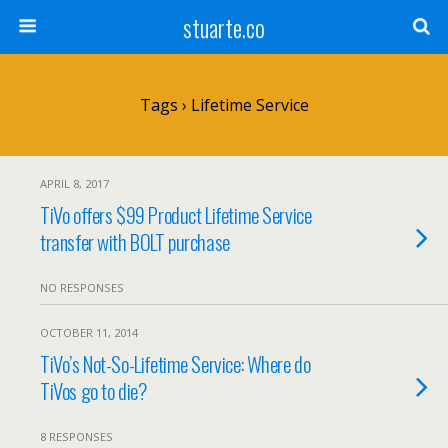
stuarte.co
Tags › Lifetime Service
APRIL 8, 2017
TiVo offers $99 Product Lifetime Service
transfer with BOLT purchase
NO RESPONSES
OCTOBER 11, 2014
TiVo’s Not-So-Lifetime Service: Where do
TiVos go to die?
8 RESPONSES