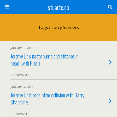
stuarte.co
Tags › Larry Sanders
JANUARY 5, 2013
Jeremy Lin’s nasty bump and stitches in
head (with Pics!)
5 RESPONSES
JANUARY 4, 2013
Jeremy Lin bleeds after collision with Garry
Shandling
5 RESPONSES