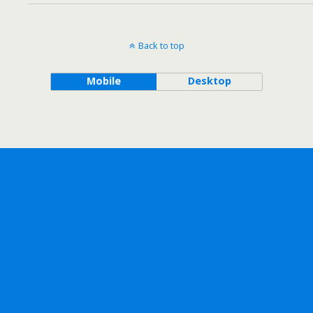
Back to top
Mobile
Desktop