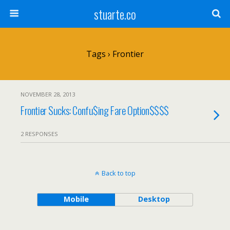
stuarte.co
Tags › Frontier
NOVEMBER 28, 2013
Frontier Sucks: Confu$ing Fare Option$$$$
2 RESPONSES
Back to top
Mobile
Desktop