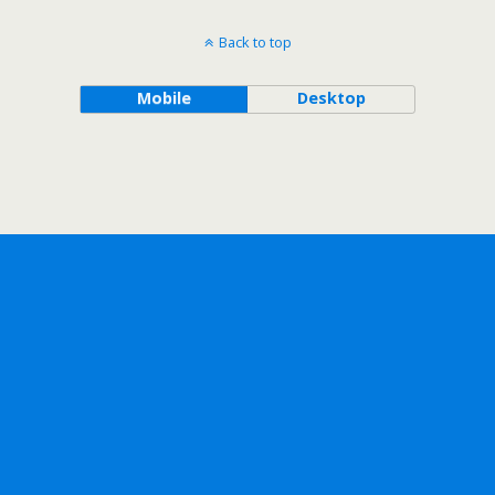
Back to top
Mobile
Desktop