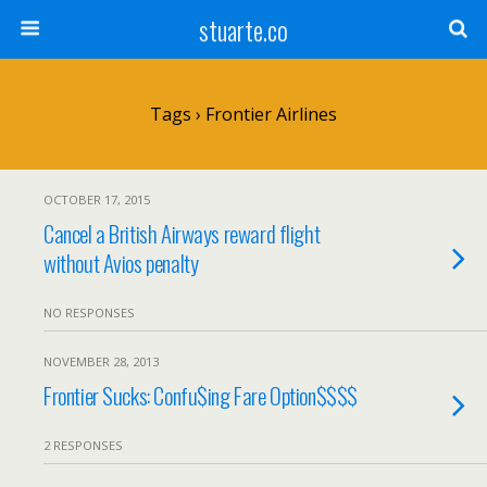
stuarte.co
Tags › Frontier Airlines
OCTOBER 17, 2015
Cancel a British Airways reward flight
without Avios penalty
NO RESPONSES
NOVEMBER 28, 2013
Frontier Sucks: Confu$ing Fare Option$$$$
2 RESPONSES