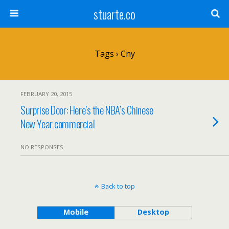
stuarte.co
Tags › Cny
FEBRUARY 20, 2015
Surprise Door: Here’s the NBA’s Chinese
New Year commercial
NO RESPONSES
Back to top
Mobile
Desktop