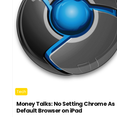
Tech
Money Talks: No Setting Chrome As
Default Browser on iPad