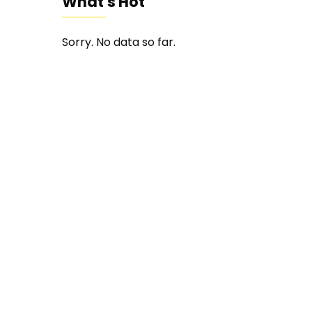
What's Hot
Sorry. No data so far.