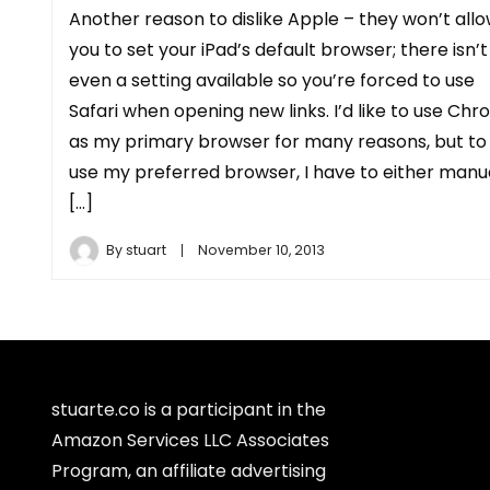
Another reason to dislike Apple – they won’t all
you to set your iPad’s default browser; there isn’t
even a setting available so you’re forced to use
Safari when opening new links. I’d like to use Ch
as my primary browser for many reasons, but to
use my preferred browser, I have to either manu
[…]
By
stuart
November 10, 2013
stuarte.co is a participant in the
Amazon Services LLC Associates
Program, an affiliate advertising