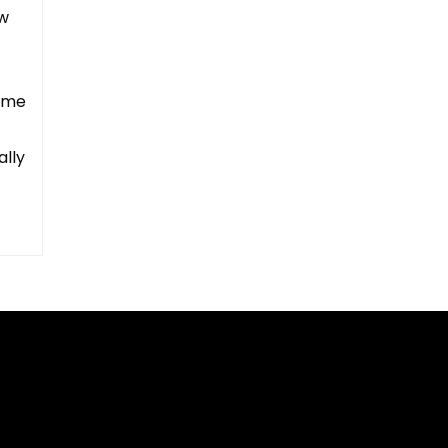
ow
rome
ally