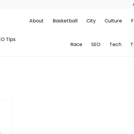
About
Basketball
City
Culture
F
EO Tips
Race
SEO
Tech
T