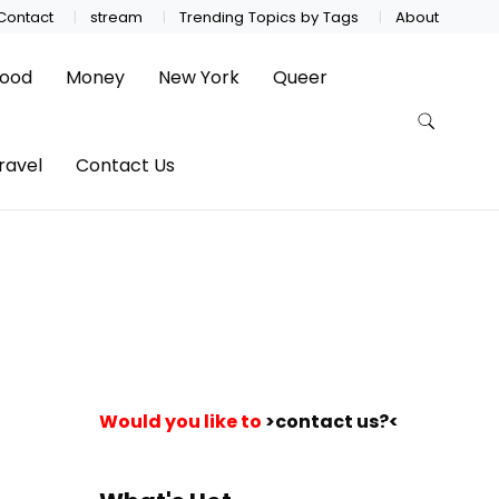
Contact
stream
Trending Topics by Tags
About
ood
Money
New York
Queer
ravel
Contact Us
Would you like to
>contact us?<