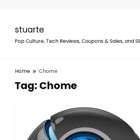
stuarte
Pop Culture, Tech Reviews, Coupons & Sales, and S
Home
Chome
Tag:
Chome