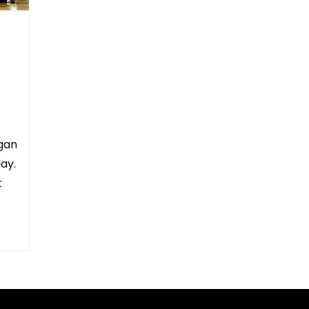
gan
ay.
t