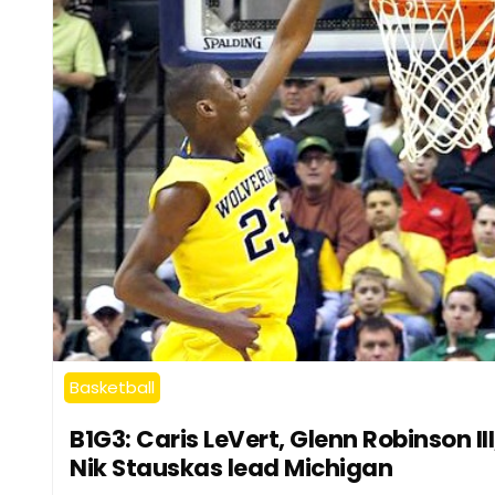
Basketball
B1G3: Caris LeVert, Glenn Robinson III
Nik Stauskas lead Michigan