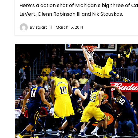
Here’s a action shot of Michigan’s big three of Ca
LeVert, Glenn Robinson III and Nik Stauskas.
By
stuart
March 15, 2014