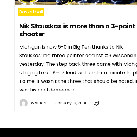
Basketball
Nik Stauskas is more than a 3-point
shooter
Michigan is now 5-0 in Big Ten thanks to Nik
Stauskas’ big three pointer against #3 Wisconsin
yesterday. The step back three came with Michi
clinging to a 68-67 lead with under a minute to pl
To me, it wasn’t the three that should be noted, i
was his cool demeanor
By
stuart
January 19, 2014
3