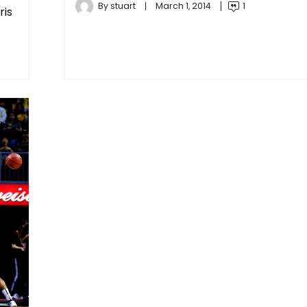
By
stuart
March 1, 2014
1
ris