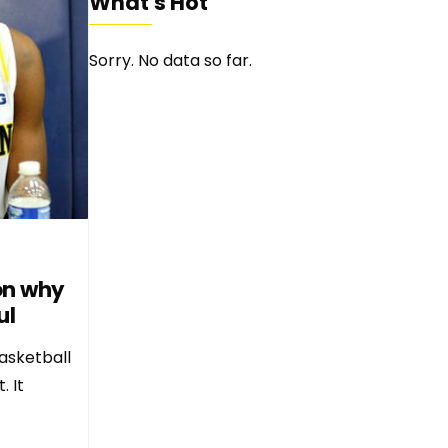
What's Hot
Sorry. No data so far.
son why
ul
asketball
. It