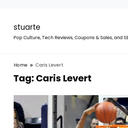
stuarte
Pop Culture, Tech Reviews, Coupons & Sales, and S
Home
Caris Levert
Tag:
Caris Levert