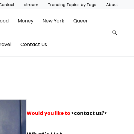
Contact
stream
Trending Topics by Tags
About
ood
Money
New York
Queer
ravel
Contact Us
Would you like to
>contact us?<