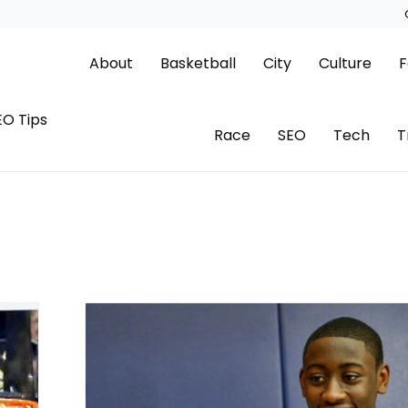
About
Basketball
City
Culture
F
EO Tips
Race
SEO
Tech
T