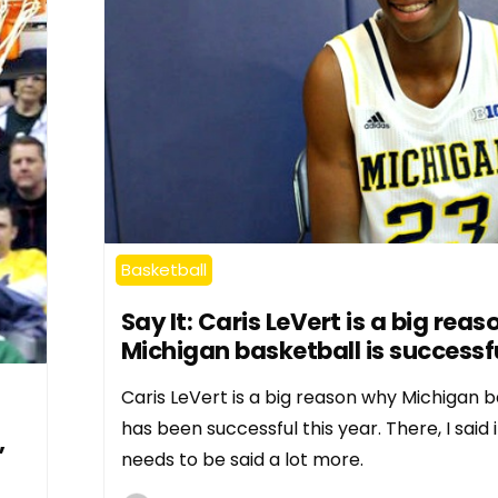
Basketball
Say It: Caris LeVert is a big rea
Michigan basketball is successf
Caris LeVert is a big reason why Michigan b
has been successful this year. There, I said it
,
needs to be said a lot more.