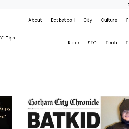
About
Basketball
City
Culture
F
EO Tips
Race
SEO
Tech
T