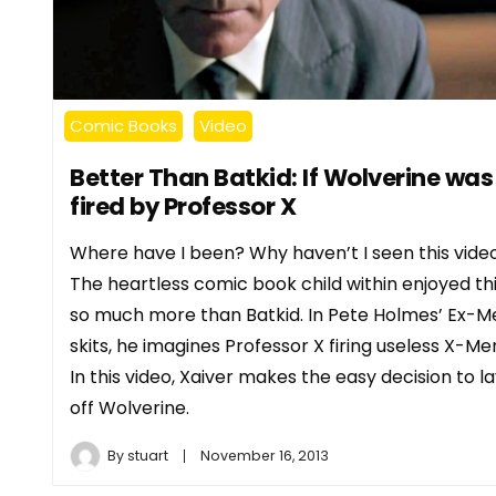
Comic Books
Video
Better Than Batkid: If Wolverine was
fired by Professor X
Where have I been? Why haven’t I seen this vide
The heartless comic book child within enjoyed th
so much more than Batkid. In Pete Holmes’ Ex-M
skits, he imagines Professor X firing useless X-Me
In this video, Xaiver makes the easy decision to l
off Wolverine.
By
stuart
November 16, 2013