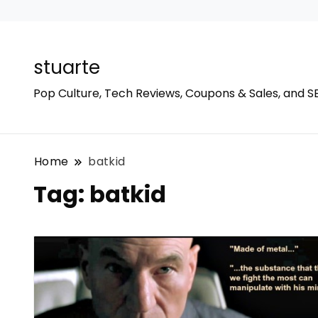
stuarte
Pop Culture, Tech Reviews, Coupons & Sales, and S
Home
batkid
Tag:
batkid