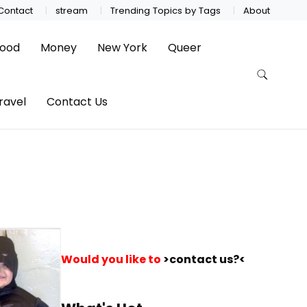
Contact
stream
Trending Topics by Tags
About
ood
Money
New York
Queer
ravel
Contact Us
Would you like to
>contact us?<