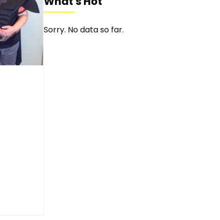
What's Hot
Sorry. No data so far.