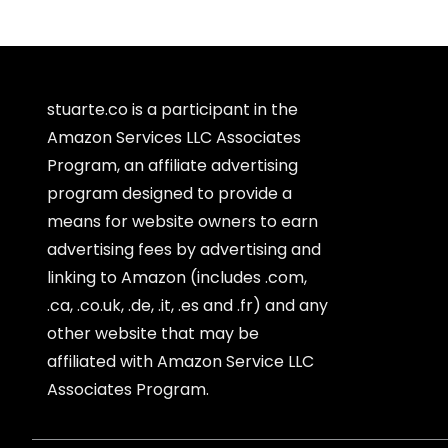
stuarte.co is a participant in the
Amazon Services LLC Associates
Program, an affiliate advertising
program designed to provide a
means for website owners to earn
advertising fees by advertising and
linking to Amazon (includes .com,
.ca, .co.uk, .de, .it, .es and .fr) and any
other website that may be
affiliated with Amazon Service LLC
Associates Program.