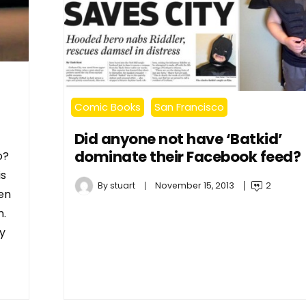
Comic Books
San Francisco
Did anyone not have ‘Batkid’
dominate their Facebook feed?
o?
is
By
stuart
November 15, 2013
2
en
n.
ay