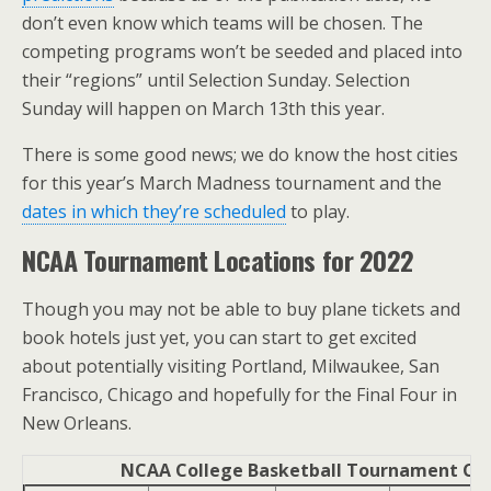
don’t even know which teams will be chosen. The
competing programs won’t be seeded and placed into
their “regions” until Selection Sunday. Selection
Sunday will happen on March 13th this year.
There is some good news; we do know the host cities
for this year’s March Madness tournament and the
dates in which they’re scheduled
to play.
NCAA Tournament Locations for 2022
Though you may not be able to buy plane tickets and
book hotels just yet, you can start to get excited
about potentially visiting Portland, Milwaukee, San
Francisco, Chicago and hopefully for the Final Four in
New Orleans.
NCAA College Basketball Tournament Citi