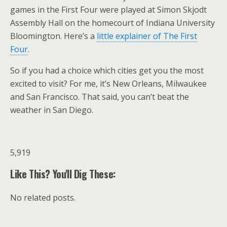
games in the First Four were played at Simon Skjodt
Assembly Hall on the homecourt of Indiana University
Bloomington. Here’s a
little explainer of The First
Four
.
So if you had a choice which cities get you the most
excited to visit? For me, it’s New Orleans, Milwaukee
and San Francisco. That said, you can’t beat the
weather in San Diego.
5,919
Like This? You'll Dig These:
No related posts.