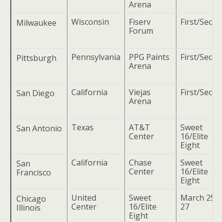
Arena
Wisconsin
Fiserv
First/Seco
Milwaukee
Forum
Pennsylvania
PPG Paints
First/Seco
Pittsburgh
Arena
California
Viejas
First/Seco
San Diego
Arena
Texas
AT&T
Sweet
San Antonio
Center
16/Elite
Eight
California
Chase
Sweet
San
Center
16/Elite
Francisco
Eight
United
Sweet
March 25 
Chicago
Center
16/Elite
27
Illinois
Eight