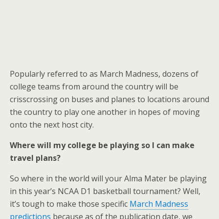
Popularly referred to as March Madness, dozens of
college teams from around the country will be
crisscrossing on buses and planes to locations around
the country to play one another in hopes of moving
onto the next host city.
Where will my college be playing so I can make
travel plans?
So where in the world will your Alma Mater be playing
in this year’s NCAA D1 basketball tournament? Well,
it’s tough to make those specific
March Madness
predictions
because as of the publication date, we