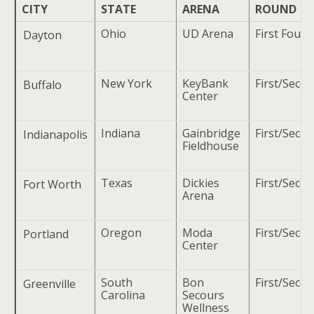
CITY
STATE
ARENA
ROUND
Ohio
UD Arena
First Four
Dayton
New York
KeyBank
First/Seco
Buffalo
Center
Indiana
Gainbridge
First/Seco
Indianapolis
Fieldhouse
Texas
Dickies
First/Seco
Fort Worth
Arena
Oregon
Moda
First/Seco
Portland
Center
South
Bon
First/Seco
Greenville
Carolina
Secours
Wellness