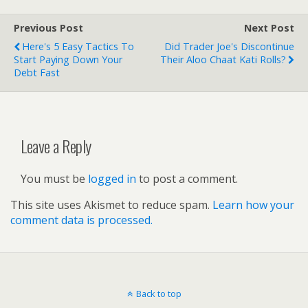
Previous Post
Next Post
Here's 5 Easy Tactics To
Did Trader Joe's Discontinue
Start Paying Down Your
Their Aloo Chaat Kati Rolls?
Debt Fast
Leave a Reply
You must be
logged in
to post a comment.
This site uses Akismet to reduce spam.
Learn how your
comment data is processed.
Back to top