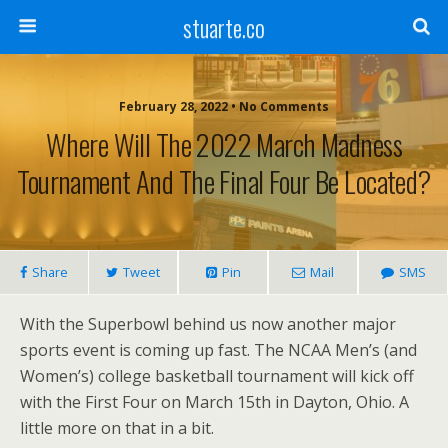
stuarte.co
February 28, 2022 • No Comments
Where Will The 2022 March Madness
Tournament And The Final Four Be Located?
Share
Tweet
Pin
Mail
SMS
With the Superbowl behind us now another major
sports event is coming up fast. The NCAA Men’s (and
Women’s) college basketball tournament will kick off
with the First Four on March 15th in Dayton, Ohio. A
little more on that in a bit.