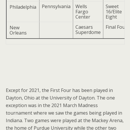
Pennsylvania
Wells
Sweet
Philadelphia
Fargo
16/Elite
Center
Eight
Caesars
Final Four
New
Superdome
Orleans
Except for 2021, the First Four has been played in
Dayton, Ohio at the University of Dayton. The one
exception was in the 2021 March Madness
tournament where we saw the games being played in
Indiana. Two games were played at the Mackey Arena,
the home of Purdue University while the other two