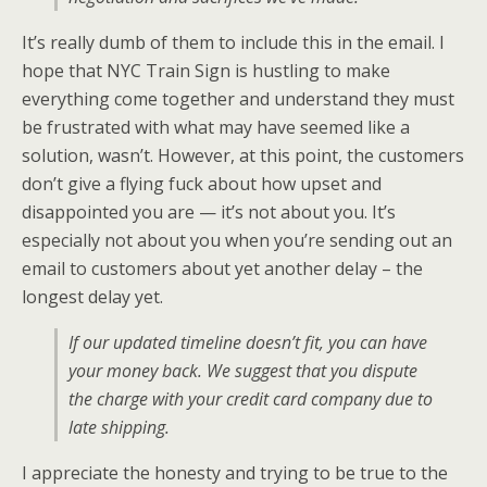
It’s really dumb of them to include this in the email. I
hope that NYC Train Sign is hustling to make
everything come together and understand they must
be frustrated with what may have seemed like a
solution, wasn’t. However, at this point, the customers
don’t give a flying fuck about how upset and
disappointed you are — it’s not about you. It’s
especially not about you when you’re sending out an
email to customers about yet another delay – the
longest delay yet.
If our updated timeline doesn’t fit, you can have
your money back. We suggest that you dispute
the charge with your credit card company due to
late shipping.
I appreciate the honesty and trying to be true to the