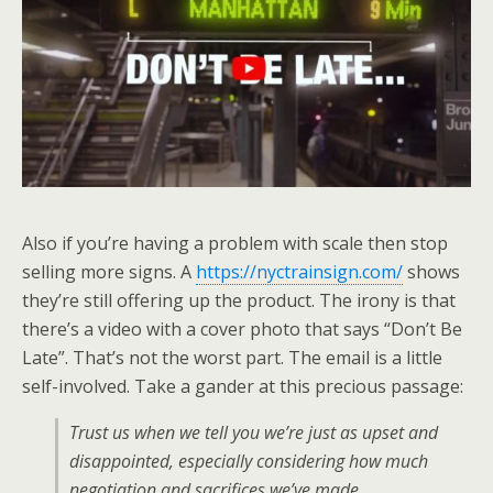
Also if you’re having a problem with scale then stop
selling more signs. A
https://nyctrainsign.com/
shows
they’re still offering up the product. The irony is that
there’s a video with a cover photo that says “Don’t Be
Late”. That’s not the worst part. The email is a little
self-involved. Take a gander at this precious passage:
Trust us when we tell you we’re just as upset and
disappointed, especially considering how much
negotiation and sacrifices we’ve made.