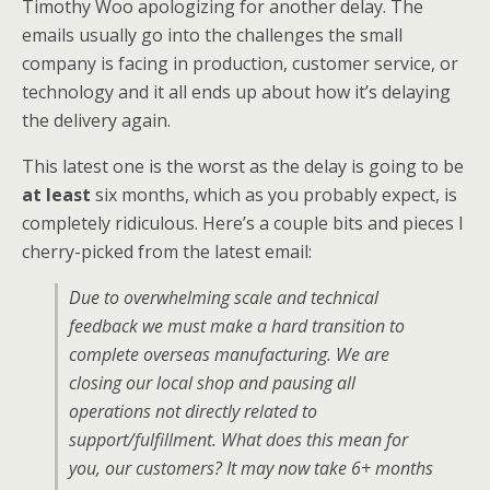
Timothy Woo apologizing for another delay. The
emails usually go into the challenges the small
company is facing in production, customer service, or
technology and it all ends up about how it’s delaying
the delivery again.
This latest one is the worst as the delay is going to be
at least
six months, which as you probably expect, is
completely ridiculous. Here’s a couple bits and pieces I
cherry-picked from the latest email:
Due to overwhelming scale and technical
feedback we must make a hard transition to
complete overseas manufacturing. We are
closing our local shop and pausing all
operations not directly related to
support/fulfillment. What does this mean for
you, our customers? It may now take 6+ months