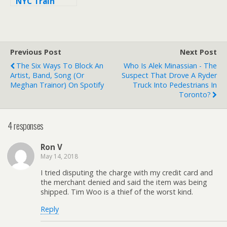
‘NYC Train
Sign’ MTA
countdown
clock work
(and is it
Previous Post
Next Post
worth it)?
The Six Ways To Block An
Who Is Alek Minassian - The
Artist, Band, Song (or
Suspect That Drove A Ryder
Meghan Trainor) On Spotify
Truck Into Pedestrians In
Toronto?
4 responses
Ron V
May 14, 2018
I tried disputing the charge with my credit card and
the merchant denied and said the item was being
shipped. Tim Woo is a thief of the worst kind.
Reply