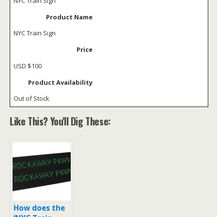
NYC Train Sign
Product Name
NYC Train Sign
Price
USD
$100
Product Availability
Out of Stock
Like This? You'll Dig These:
How does the