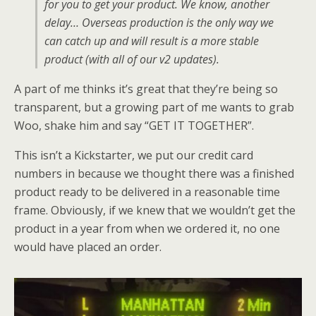
for you to get your product. We know, another
delay… Overseas production is the only way we
can catch up and will result is a more stable
product (with all of our v2 updates).
A part of me thinks it’s great that they’re being so
transparent, but a growing part of me wants to grab
Woo, shake him and say “GET IT TOGETHER”.
This isn’t a Kickstarter, we put our credit card
numbers in because we thought there was a finished
product ready to be delivered in a reasonable time
frame. Obviously, if we knew that we wouldn’t get the
product in a year from when we ordered it, no one
would have placed an order.