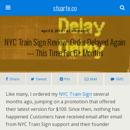
stuarte.co
April 8, 2018 • 4 Comments
NYC Train Sign Review: Order Delayed Again
— This Time For 6+ Months
Share
Tweet
Pin
Mail
SMS
Like many, I ordered my
NYC Train Sign
several
months ago, jumping on a promotion that offered
their latest version for $100.
Since then, nothing has
happened. Customers have received email after email
from NYC Train Sign support and their founder