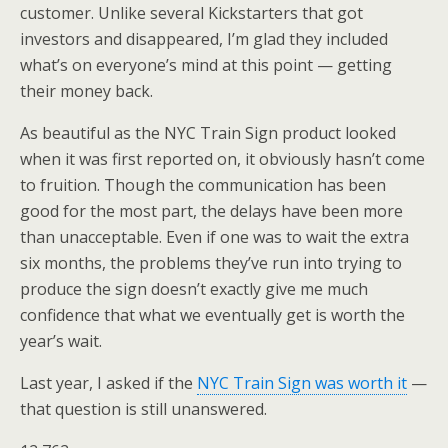
customer. Unlike several Kickstarters that got
investors and disappeared, I’m glad they included
what’s on everyone’s mind at this point — getting
their money back.
As beautiful as the NYC Train Sign product looked
when it was first reported on, it obviously hasn’t come
to fruition. Though the communication has been
good for the most part, the delays have been more
than unacceptable. Even if one was to wait the extra
six months, the problems they’ve run into trying to
produce the sign doesn’t exactly give me much
confidence that what we eventually get is worth the
year’s wait.
Last year, I asked if the
NYC Train Sign was worth it
—
that question is still unanswered.