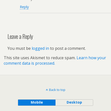
Reply
Leave a Reply
You must be
logged in
to post a comment.
This site uses Akismet to reduce spam.
Learn how your
comment data is processed.
Back to top
Mobile
Desktop