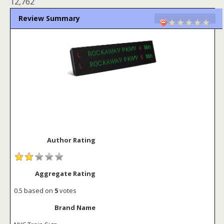
12,762
Review Summary
Author Rating
Aggregate Rating
0.5
based on
5
votes
Brand Name