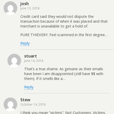
josh
June 13, 2018
Credit card said they would not dispute the
transaction because of when it was placed and that
merchant is unavailable to get a hold of.
PURE THIEVERY. Feel scammed in the first degree…
Reply
stuart
June 14, 2018
That’s a true shame. As genuine as their emails
have been I am disappointed (still have $$ with
them). If it smells like a…
Reply
Stew
October 14, 2018
I think you mean “victims”. Not Customers. Victims.