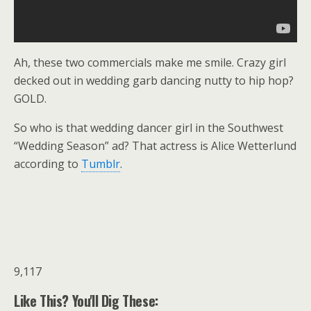
Ah, these two commercials make me smile. Crazy girl
decked out in wedding garb dancing nutty to hip hop?
GOLD.
So who is that wedding dancer girl in the Southwest
“Wedding Season” ad? That actress is Alice Wetterlund
according to
Tumblr
.
9,117
Like This? You'll Dig These: