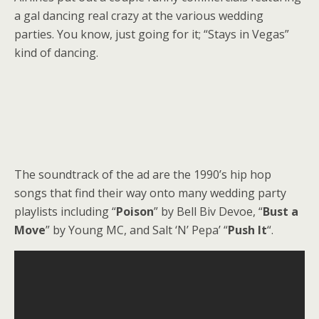
a gal dancing real crazy at the various wedding
parties. You know, just going for it; “Stays in Vegas”
kind of dancing.
The soundtrack of the ad are the 1990’s hip hop
songs that find their way onto many wedding party
playlists including “
Poison
” by Bell Biv Devoe, “
Bust a
Move
” by Young MC, and Salt ‘N’ Pepa’ “
Push It
“.