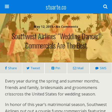
stuarte.co
May 12, 2015 • No Comments
Southwest Airlines’ “Wedding Dancer”
Commercials Are The Best
Share
Tweet
Pin
Mail
SMS
Every year during the spring and summer months,
friends and family, bridesmaids and groomsmens
crisscross the United States for wedding season.
In honor of this year’s matrimonial season, Southwest
Airlines put out a couple funny commercials featuring