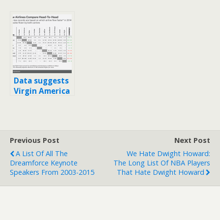
Data suggests
Virgin America
is consistently
faster than
competition
Previous Post
Next Post
A List Of All The
We Hate Dwight Howard:
Dreamforce Keynote
The Long List Of NBA Players
Speakers From 2003-2015
That Hate Dwight Howard