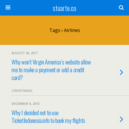
stuarte.co
Tags › Airlines
AUGUST 26, 2017
Why won’t Virgin America’s website allow
me to make a payment or add a credit
card?
2 RESPONSES
DECEMBER 4, 2015
Why I decided not to use
TicketIndonesia.info to book my flights