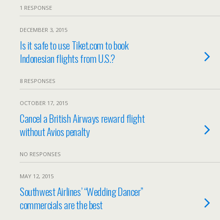
1 RESPONSE
DECEMBER 3, 2015
Is it safe to use Tiket.com to book
Indonesian flights from U.S.?
8 RESPONSES
OCTOBER 17, 2015
Cancel a British Airways reward flight
without Avios penalty
NO RESPONSES
MAY 12, 2015
Southwest Airlines’ “Wedding Dancer”
commercials are the best