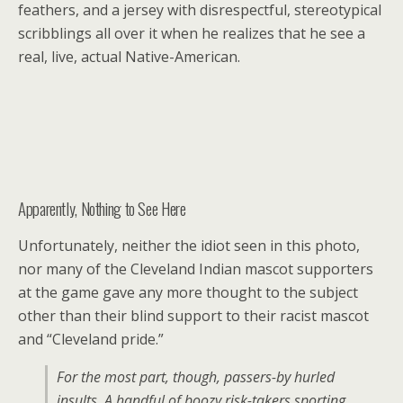
feathers, and a jersey with disrespectful, stereotypical
scribblings all over it when he realizes that he see a
real, live, actual Native-American.
Apparently, Nothing to See Here
Unfortunately, neither the idiot seen in this photo,
nor many of the Cleveland Indian mascot supporters
at the game gave any more thought to the subject
other than their blind support to their racist mascot
and “Cleveland pride.”
F
or the most part, though, passers-by hurled
insults. A handful of boozy risk-takers sporting