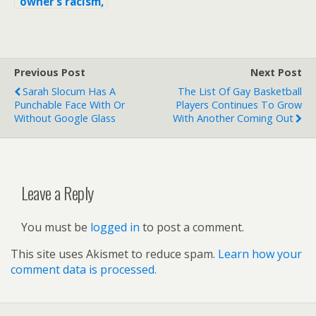
owner’s racism,
L.A. Clippers
hide logo by
wearing
shooting
Previous Post
Next Post
shirts inside
out
Sarah Slocum Has A
The List Of Gay Basketball
Punchable Face With Or
Players Continues To Grow
Without Google Glass
With Another Coming Out
Leave a Reply
You must be
logged in
to post a comment.
This site uses Akismet to reduce spam.
Learn how your
comment data is processed.