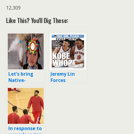
12,309
Like This? You'll Dig These:
Let’s bring
Jeremy Lin
Native-
Forces
American
National
racism into the
Discussion on
2000s
Asian
Americans
In response to