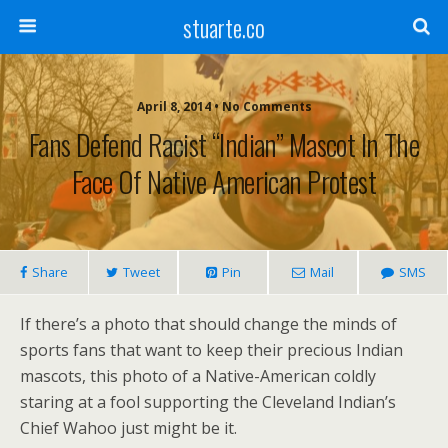
stuarte.co
April 8, 2014 • No Comments
Fans Defend Racist “Indian” Mascot In The
Face Of Native American Protest
Share
Tweet
Pin
Mail
SMS
If there’s a photo that should change the minds of
sports fans that want to keep their precious Indian
mascots, this photo of a Native-American coldly
staring at a fool supporting the Cleveland Indian’s
Chief Wahoo just might be it.