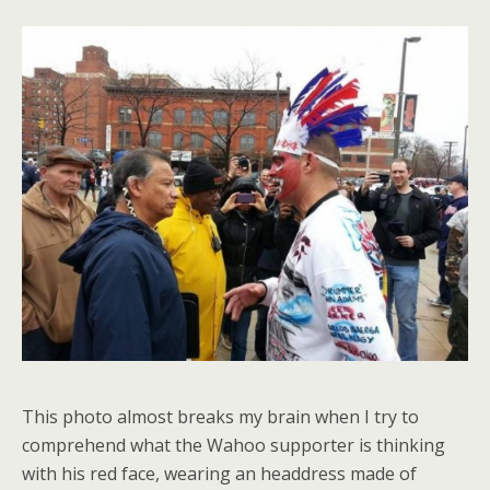
This photo almost breaks my brain when I try to
comprehend what the Wahoo supporter is thinking
with his red face, wearing an headdress made of