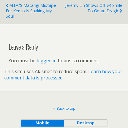
M.I.A.'s Matangi Mixtape
Jeremy Lin Shows Off $4 Smile
For Kenzo Is Shaking My
To Goran Dragic
Soul
Leave a Reply
You must be
logged in
to post a comment.
This site uses Akismet to reduce spam.
Learn how your
comment data is processed.
Back to top
Mobile
Desktop