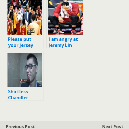
Please put
I am angry at
your jersey
Jeremy Lin
back on, Omer
right now [*He
Asik
was sick with
flu!]
Shirtless
Chandler
Parsons stares
at Jeremy Lin
in locker room
Previous Post
Next Post