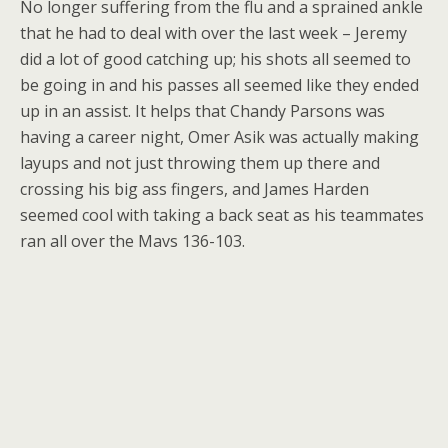
No longer suffering from the flu and a sprained ankle
that he had to deal with over the last week – Jeremy
did a lot of good catching up; his shots all seemed to
be going in and his passes all seemed like they ended
up in an assist. It helps that Chandy Parsons was
having a career night, Omer Asik was actually making
layups and not just throwing them up there and
crossing his big ass fingers, and James Harden
seemed cool with taking a back seat as his teammates
ran all over the Mavs 136-103.