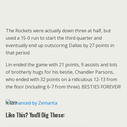
The Rockets were actually down three at half, but
used a 15-0 run to start the third quarter and
eventually end up outscoring Dallas by 27 points in
that period.
Lin ended the game with 21 points, 9 assists and lots
of brotherly hugs for his bestie, Chandler Parsons,
who ended with 32 points on a ridiculous 12-13 from
the floor (including 6-7 from three). BESTIES FOREVER!
5,589
Like This? You'll Dig These: