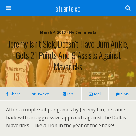
stuarte.co
March 4, 2013 • No Comments
Jeremy Isn’t Sick, Doesn’t Have Bum Ankle,
Gets 21 Points And 9 Assists Against
Mavericks
Share
Tweet
Pin
Mail
SMS
After a couple subpar games by Jeremy Lin, he came
back with an aggressive approach against the Dallas
Mavericks – like a Lion in the year of the Snake!