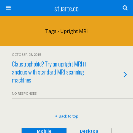
stuarte.co
Tags › Upright MRI
OCTOBER 25, 2015
Claustrophobic? Try an upright MRI if
anxious with standard MRI scanning
machines
NO RESPONSES
Back to top
Mobile
Desktop