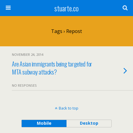
stuarte.co
Tags › Repost
NOVEMBER 24, 2014
Are Asian immigrants being targeted for
MTA subway attacks?
NO RESPONSES
Back to top
Mobile
Desktop