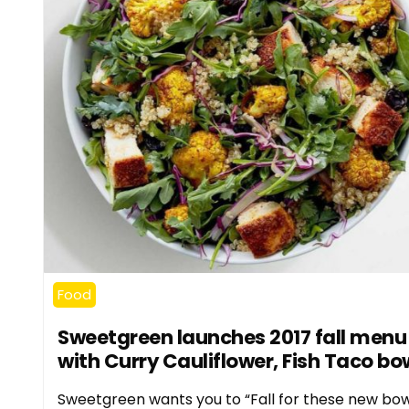
Food
Sweetgreen launches 2017 fall menu
with Curry Cauliflower, Fish Taco bo
Sweetgreen wants you to “Fall for these new bow