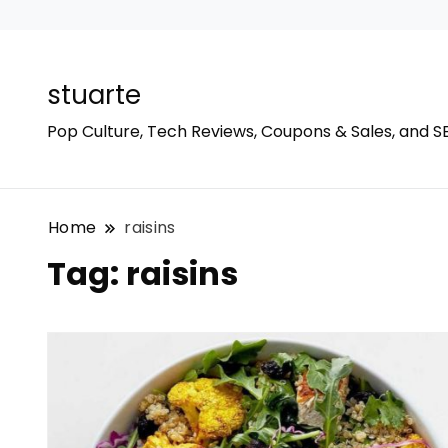
stuarte
Pop Culture, Tech Reviews, Coupons & Sales, and S
Home
raisins
Tag:
raisins