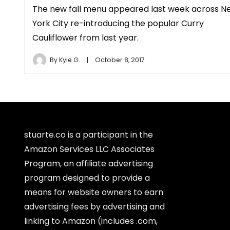
The new fall menu appeared last week across N
York City re-introducing the popular Curry
Cauliflower from last year.
By
Kyle G.
October 8, 2017
stuarte.co is a participant in the
Amazon Services LLC Associates
Program, an affiliate advertising
program designed to provide a
means for website owners to earn
advertising fees by advertising and
linking to Amazon (includes .com,