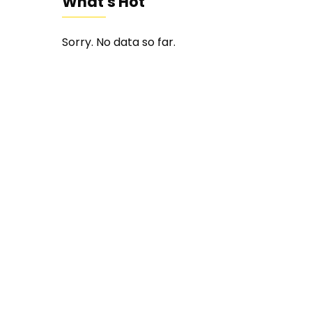
What's Hot
Sorry. No data so far.