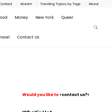
Contact
stream
Trending Topics by Tags
About
ood
Money
New York
Queer
ravel
Contact Us
Would you like to
>contact us?<