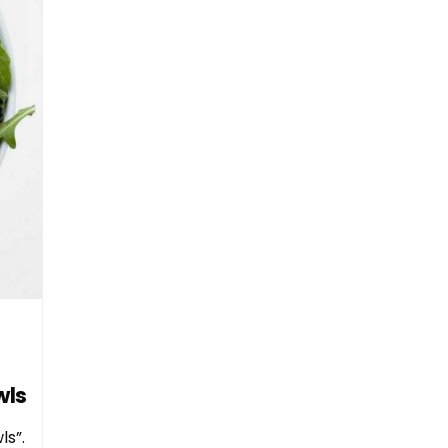
wls
ls”.