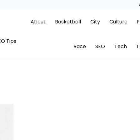
About
Basketball
City
Culture
F
EO Tips
Race
SEO
Tech
T