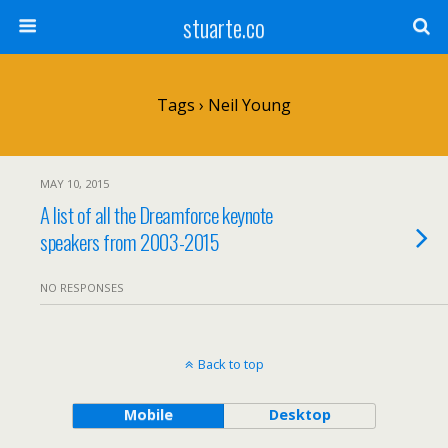
stuarte.co
Tags › Neil Young
MAY 10, 2015
A list of all the Dreamforce keynote
speakers from 2003-2015
NO RESPONSES
Back to top
Mobile
Desktop