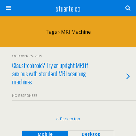
stuarte.co
Tags › MRI Machine
OCTOBER 25, 2015
Claustrophobic? Try an upright MRI if
anxious with standard MRI scanning
machines
NO RESPONSES
Back to top
Mobile
Desktop