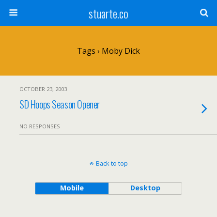
stuarte.co
Tags › Moby Dick
OCTOBER 23, 2003
SD Hoops Season Opener
NO RESPONSES
Back to top
Mobile
Desktop