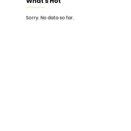
What's Hot
Sorry. No data so far.