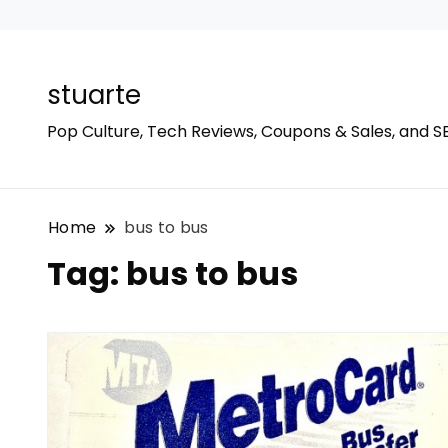
stuarte
Pop Culture, Tech Reviews, Coupons & Sales, and S
Home
bus to bus
Tag:
bus to bus