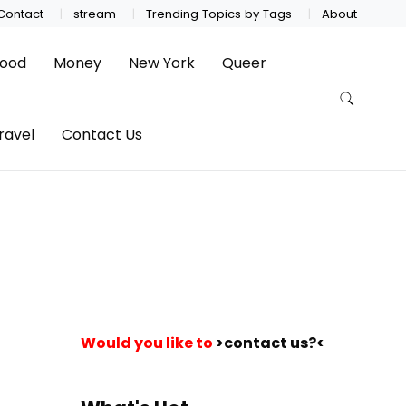
Contact
stream
Trending Topics by Tags
About
ood
Money
New York
Queer
ravel
Contact Us
Would you like to
>contact us?<