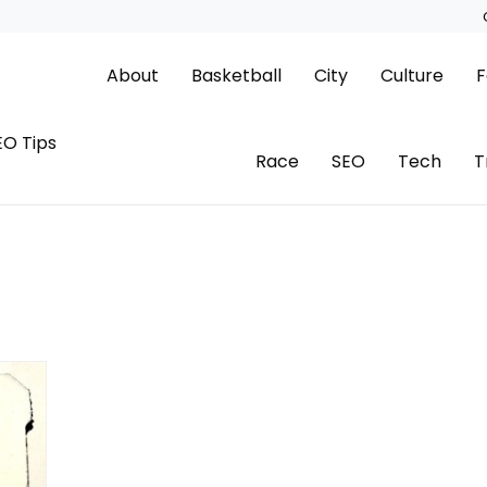
About
Basketball
City
Culture
F
EO Tips
Race
SEO
Tech
T