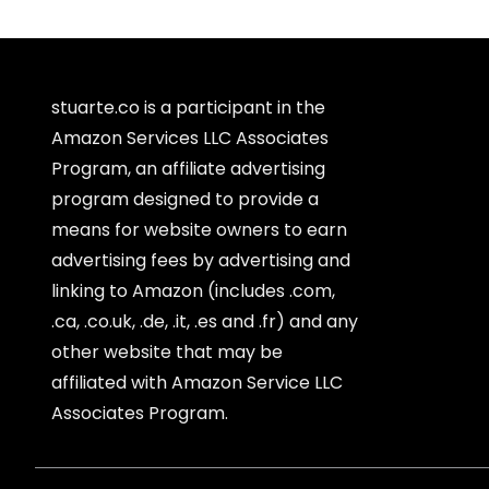
stuarte.co is a participant in the
Amazon Services LLC Associates
Program, an affiliate advertising
program designed to provide a
means for website owners to earn
advertising fees by advertising and
linking to Amazon (includes .com,
.ca, .co.uk, .de, .it, .es and .fr) and any
other website that may be
affiliated with Amazon Service LLC
Associates Program.