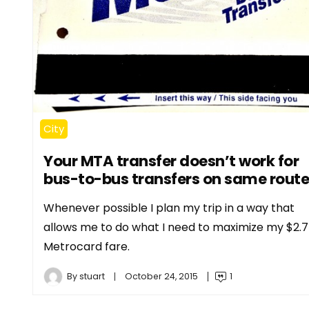
City
Your MTA transfer doesn’t work for
bus-to-bus transfers on same route
Whenever possible I plan my trip in a way that
allows me to do what I need to maximize my $2.
Metrocard fare.
By
stuart
October 24, 2015
1