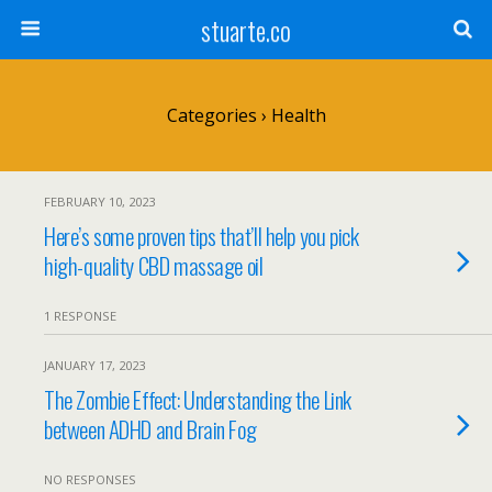
stuarte.co
Categories ›
Health
FEBRUARY 10, 2023
Here’s some proven tips that’ll help you pick
high-quality CBD massage oil
1 RESPONSE
JANUARY 17, 2023
The Zombie Effect: Understanding the Link
between ADHD and Brain Fog
NO RESPONSES