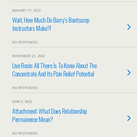
JANUARY 17, 2023
Wait, How Much Do Barry’s Bootcamp
Instructors Make?!
NO RESPONSES
NOVEMBER 21, 2022
Live Rosin: All There Is To Know About The
Concentrate And Its Pain Relief Potential
NO RESPONSES
JUNE 5, 2022
Attachment: What Does Relationship
Permanence Mean?
NO RESPONSES