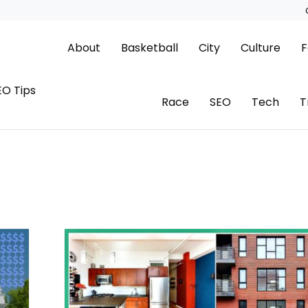
About
Basketball
City
Culture
F
EO Tips
Race
SEO
Tech
T