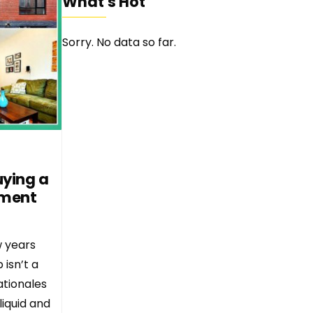
What's Hot
Sorry. No data so far.
uying a
tment
w years
isn’t a
ationales
liquid and