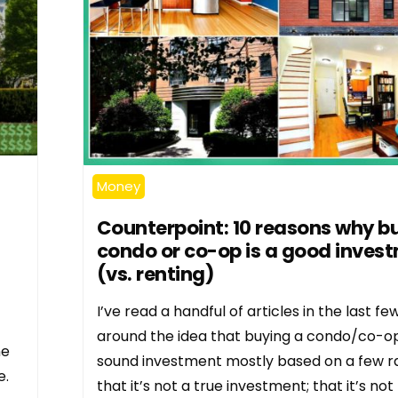
Money
Counterpoint: 10 reasons why b
condo or co-op is a good inves
(vs. renting)
I’ve read a handful of articles in the last fe
around the idea that buying a condo/co-op 
ne
sound investment mostly based on a few r
e.
that it’s not a true investment; that it’s not 