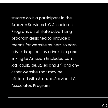
stuarte.co is a participant in the
Amazon Services LLC Associates
Program, an affiliate advertising
program designed to provide a
means for website owners to earn
advertising fees by advertising and
linking to Amazon (includes .com,
.ca, .co.uk, .de, .it, .es and .fr) and any
other website that may be
affiliated with Amazon Service LLC
Associates Program.
A 