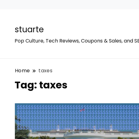
stuarte
Pop Culture, Tech Reviews, Coupons & Sales, and S
Home
taxes
Tag:
taxes