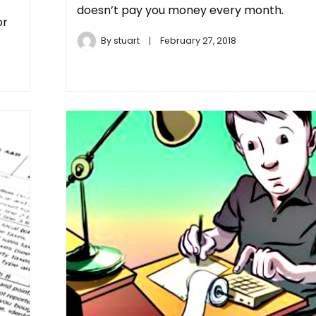
doesn’t pay you money every month.
or
By
stuart
February 27, 2018