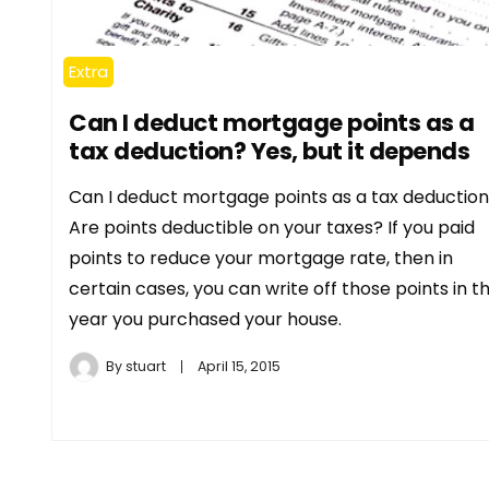
Extra
Can I deduct mortgage points as a
tax deduction? Yes, but it depends
Can I deduct mortgage points as a tax deductio
Are points deductible on your taxes? If you paid
points to reduce your mortgage rate, then in
certain cases, you can write off those points in t
year you purchased your house.
By
stuart
April 15, 2015