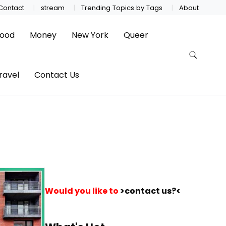
Contact
stream
Trending Topics by Tags
About
ood
Money
New York
Queer
ravel
Contact Us
Would you like to
>contact us?<