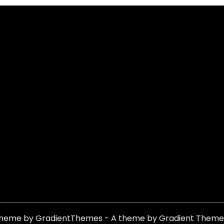
theme by GradientThemes - A theme by Gradient Theme