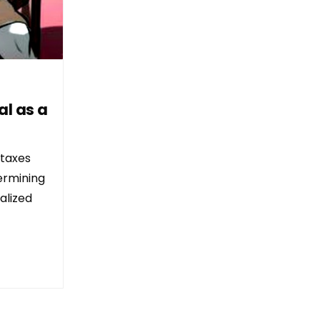
al as a
 taxes
ermining
alized