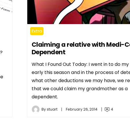
Extra
Claiming a relative with Medi-C
Dependent
n?
What I Found Out Today: I went in to do my
early this season and in the process of det
he
what other deductions we may have, we re
that we could claim my grandmother as a
dependent.
By
stuart
February 26, 2014
4