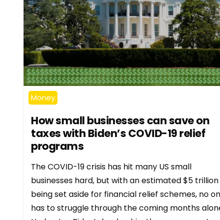
Money
How small businesses can save on
taxes with Biden’s COVID-19 relief
programs
The COVID-19 crisis has hit many US small
businesses hard, but with an estimated $5 trillion
being set aside for financial relief schemes, no o
has to struggle through the coming months alon