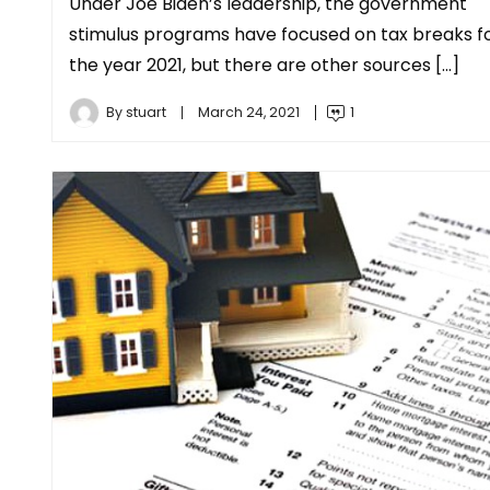
Under Joe Biden’s leadership, the government
stimulus programs have focused on tax breaks f
the year 2021, but there are other sources […]
By
stuart
March 24, 2021
1