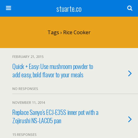
stuarte.co
Tags › Rice Cooker
FEBRUARY 21, 2015
Quick + Easy: Use mushroom powder to
add easy, bold flavor to your meals
NO RESPONSES
NOVEMBER 11, 2014
Replace Sanyo’s ECJ-E35S inner pot with a
Zojirushi NS-LAC05 pan
15 RESPONSES