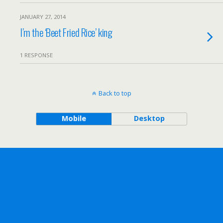
JANUARY 27, 2014
I’m the ‘Beet Fried Rice’ king
1 RESPONSE
Back to top
Mobile
Desktop