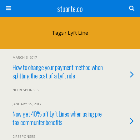
stuarte.co
Tags › Lyft Line
MARCH 3, 2017
How to change your payment method when
splitting the cost of a Lyft ride
NO RESPONSES
JANUARY 25, 2017
Now get 40% off Lyft Lines when using pre-
tax communter benefits
2 RESPONSES