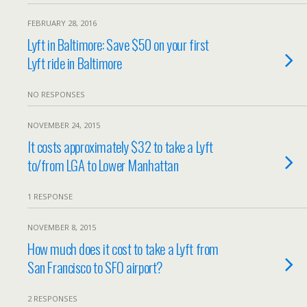
FEBRUARY 28, 2016
Lyft in Baltimore: Save $50 on your first
Lyft ride in Baltimore
NO RESPONSES
NOVEMBER 24, 2015
It costs approximately $32 to take a Lyft
to/from LGA to Lower Manhattan
1 RESPONSE
NOVEMBER 8, 2015
How much does it cost to take a Lyft from
San Francisco to SFO airport?
2 RESPONSES