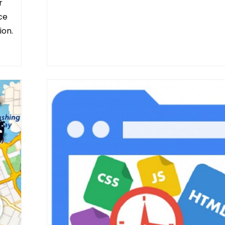
r
ice
ion.