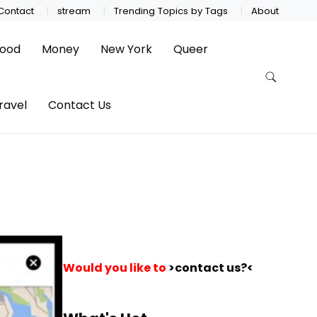
Contact
stream
Trending Topics by Tags
About
ood
Money
New York
Queer
ravel
Contact Us
Would you like to
>contact us?<