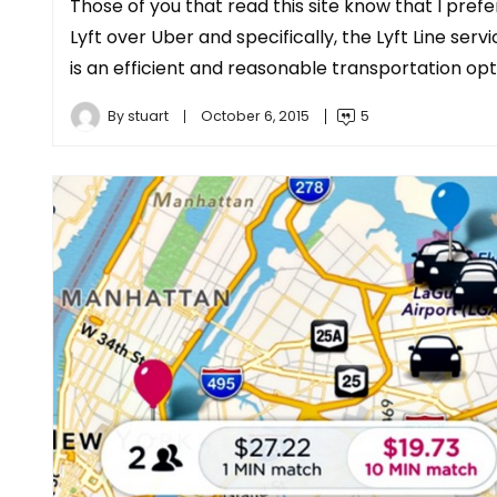
Those of you that read this site know that I prefe
Lyft over Uber and specifically, the Lyft Line serv
is an efficient and reasonable transportation opt
By
stuart
October 6, 2015
5