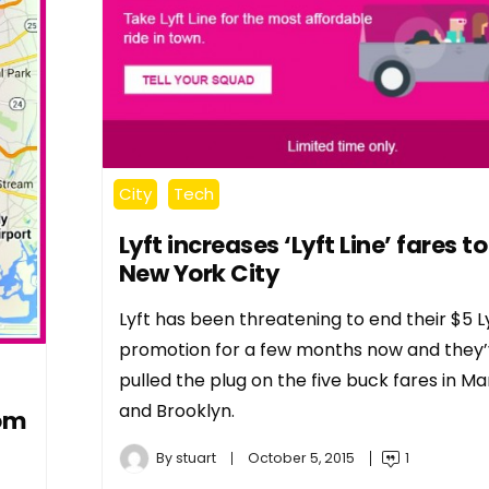
City
Tech
Lyft increases ‘Lyft Line’ fares to
New York City
Lyft has been threatening to end their $5 Ly
promotion for a few months now and they’v
pulled the plug on the five buck fares in M
and Brooklyn.
rom
By
stuart
October 5, 2015
1