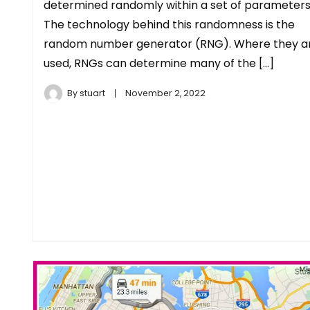
determined randomly within a set of parameters
The technology behind this randomness is the
random number generator (RNG). Where they a
used, RNGs can determine many of the […]
By
stuart
November 2, 2022