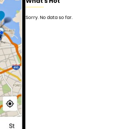
What's Hot
Sorry. No data so far.