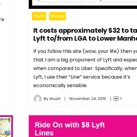
.
Tech
Travel
re
It costs approximately $32 to t
Lyft to/from LGA to Lower Manh
If you follow this site (wow, your life) then
that I am a big proponent of Lyft and espec
when compared to Uber. Specifically, when
Lyft, I use their “Line” service because it’s
economically sensible.
By
stuart
November 24, 2015
1