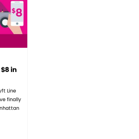
 $8 in
ft Line
e finally
anhattan