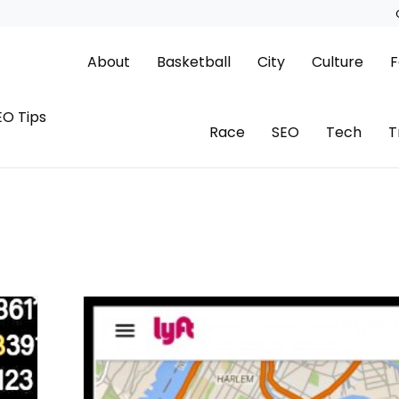
About
Basketball
City
Culture
F
EO Tips
Race
SEO
Tech
T