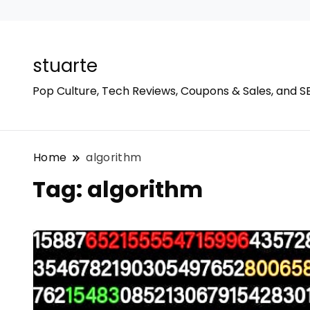
stuarte
Pop Culture, Tech Reviews, Coupons & Sales, and S
Home
algorithm
Tag:
algorithm