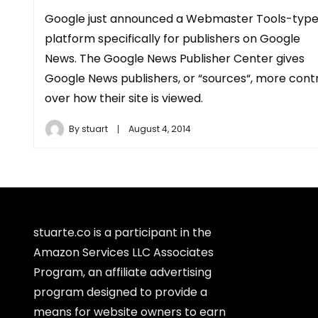
Google just announced a Webmaster Tools-typ
platform specifically for publishers on Google
News. The Google News Publisher Center gives
Google News publishers, or “sources“, more cont
over how their site is viewed.
By
stuart
August 4, 2014
stuarte.co is a participant in the
Amazon Services LLC Associates
Program, an affiliate advertising
program designed to provide a
means for website owners to earn