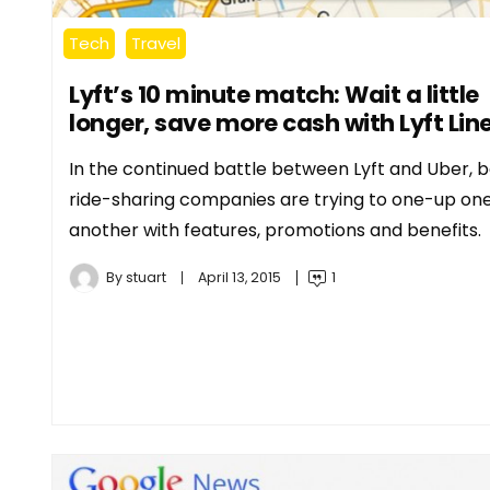
Tech
Travel
Lyft’s 10 minute match: Wait a little
longer, save more cash with Lyft Lin
In the continued battle between Lyft and Uber, 
ride-sharing companies are trying to one-up on
another with features, promotions and benefits.
By
stuart
April 13, 2015
1