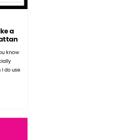
ake a
attan
 you know
ially
 I do use