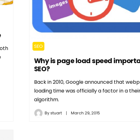
e
SEO
both
e
Why is page load speed importa
SEO?
Back in 2010, Google announced that web
loading time was officially a factor in a the
algorithm.
By
stuart
March 29, 2015