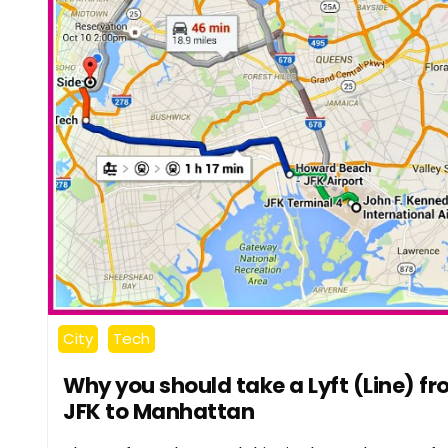
City
Tech
Why you should take a Lyft (Line) f
JFK to Manhattan