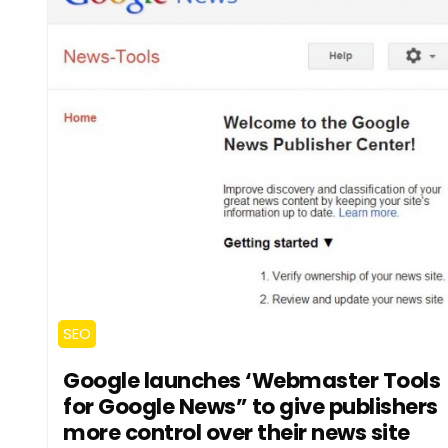
SEO
Google launches ‘Webmaster Tools
for Google News” to give publishers
more control over their news site