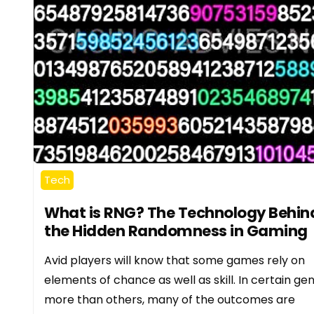
Tech
What is RNG? The Technology Behin
the Hidden Randomness in Gaming
Avid players will know that some games rely on
elements of chance as well as skill. In certain ge
more than others, many of the outcomes are