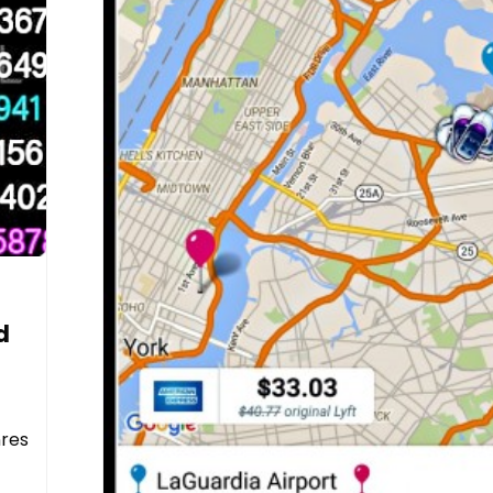
d
nres