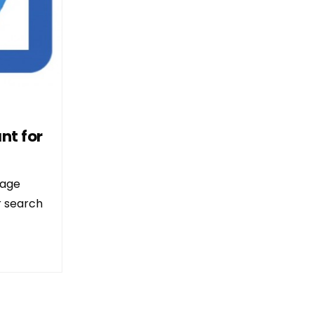
nt for
page
ir search